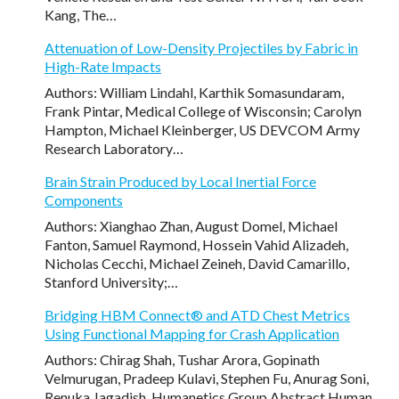
Kang, The…
Attenuation of Low-Density Projectiles by Fabric in
High-Rate Impacts
Authors: William Lindahl, Karthik Somasundaram,
Frank Pintar, Medical College of Wisconsin; Carolyn
Hampton, Michael Kleinberger, US DEVCOM Army
Research Laboratory…
Brain Strain Produced by Local Inertial Force
Components
Authors: Xianghao Zhan, August Domel, Michael
Fanton, Samuel Raymond, Hossein Vahid Alizadeh,
Nicholas Cecchi, Michael Zeineh, David Camarillo,
Stanford University;…
Bridging HBM Connect® and ATD Chest Metrics
Using Functional Mapping for Crash Application
Authors: Chirag Shah, Tushar Arora, Gopinath
Velmurugan, Pradeep Kulavi, Stephen Fu, Anurag Soni,
Renuka Jagadish, Humanetics Group Abstract Human