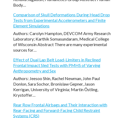
Body…
Comparison of Skull Deformations During Head Drop
Tests from Experimental Accelerometers and Finite
Element Simulations
Authors: Carolyn Hampton, DEVCOM Army Research
Laboratory; Karthik Somasundaram, Medical College
of Wisconsin Abstract There are many experimental
sources for…
Effect of Dual Lap Belt Load-Limiters in Reclined
Frontal Impact Sled Tests with PMHS of Varying
Anthropometry and Sex
Authors: Jeesoo Shin, Rachel Newman, John Paul
Donlon, Sara Sochor, Bronislaw Gepner, Jason
Kerrigan, University of Virginia; Martin Ӧstling,
Krystoffer…
Rear Row Frontal Airbags and Their Interaction with
Rear-Facing and Forward-Facing Child Restraint
Systems (CRS)