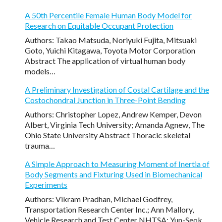
A 50th Percentile Female Human Body Model for
Research on Equitable Occupant Protection
Authors: Takao Matsuda, Noriyuki Fujita, Mitsuaki
Goto, Yuichi Kitagawa, Toyota Motor Corporation
Abstract The application of virtual human body
models…
A Preliminary Investigation of Costal Cartilage and the
Costochondral Junction in Three-Point Bending
Authors: Christopher Lopez, Andrew Kemper, Devon
Albert, Virginia Tech University; Amanda Agnew, The
Ohio State University Abstract Thoracic skeletal
trauma…
A Simple Approach to Measuring Moment of Inertia of
Body Segments and Fixturing Used in Biomechanical
Experiments
Authors: Vikram Pradhan, Michael Godfrey,
Transportation Research Center Inc.; Ann Mallory,
Vehicle Research and Test Center NHTSA; Yun-Seok