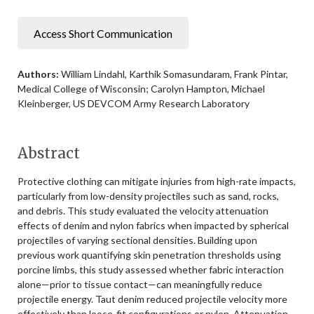
Access Short Communication
Authors:
William Lindahl, Karthik Somasundaram, Frank Pintar,
Medical College of Wisconsin; Carolyn Hampton, Michael
Kleinberger, US DEVCOM Army Research Laboratory
Abstract
Protective clothing can mitigate injuries from high-rate impacts,
particularly from low-density projectiles such as sand, rocks,
and debris. This study evaluated the velocity attenuation
effects of denim and nylon fabrics when impacted by spherical
projectiles of varying sectional densities. Building upon
previous work quantifying skin penetration thresholds using
porcine limbs, this study assessed whether fabric interaction
alone—prior to tissue contact—can meaningfully reduce
projectile energy. Taut denim reduced projectile velocity more
effectively than loose-fit configurations or nylon. Attenuation