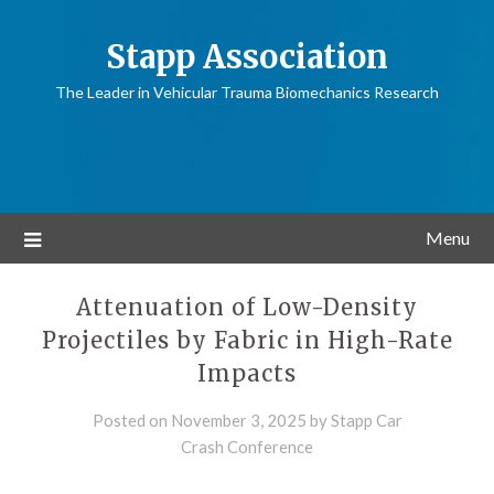
Stapp Association
The Leader in Vehicular Trauma Biomechanics Research
Menu
Attenuation of Low-Density
Projectiles by Fabric in High-Rate
Impacts
Posted on
November 3, 2025
by
Stapp Car
Crash Conference