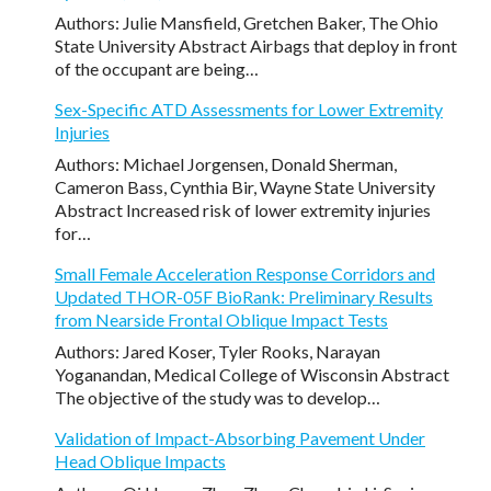
Authors: Julie Mansfield, Gretchen Baker, The Ohio
State University Abstract Airbags that deploy in front
of the occupant are being…
Sex-Specific ATD Assessments for Lower Extremity
Injuries
Authors: Michael Jorgensen, Donald Sherman,
Cameron Bass, Cynthia Bir, Wayne State University
Abstract Increased risk of lower extremity injuries
for…
Small Female Acceleration Response Corridors and
Updated THOR-05F BioRank: Preliminary Results
from Nearside Frontal Oblique Impact Tests
Authors: Jared Koser, Tyler Rooks, Narayan
Yoganandan, Medical College of Wisconsin Abstract
The objective of the study was to develop…
Validation of Impact-Absorbing Pavement Under
Head Oblique Impacts