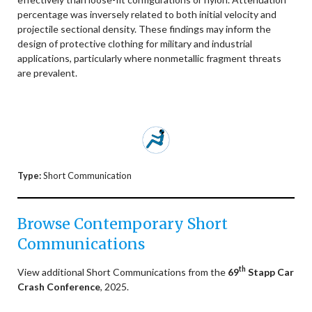
percentage was inversely related to both initial velocity and
projectile sectional density. These findings may inform the
design of protective clothing for military and industrial
applications, particularly where nonmetallic fragment threats
are prevalent.
Type:
Short Communication
Browse Contemporary Short
Communications
th
View additional Short Communications from the
69
Stapp Car
Crash Conference
, 2025.