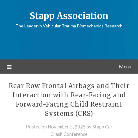
Stapp Association
The Leader in Vehicular Trauma Biomechanics Research
Menu
Rear Row Frontal Airbags and Their
Interaction with Rear-Facing and
Forward-Facing Child Restraint
Systems (CRS)
Posted on
November 3, 2025
by
Stapp Car
Crash Conference