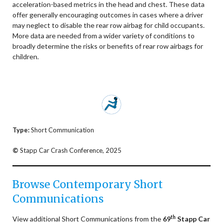
acceleration-based metrics in the head and chest. These data
offer generally encouraging outcomes in cases where a driver
may neglect to disable the rear row airbag for child occupants.
More data are needed from a wider variety of conditions to
broadly determine the risks or benefits of rear row airbags for
children.
Type:
Short Communication
©
Stapp Car Crash Conference, 2025
Browse Contemporary Short
Communications
th
View additional Short Communications from the
69
Stapp Car