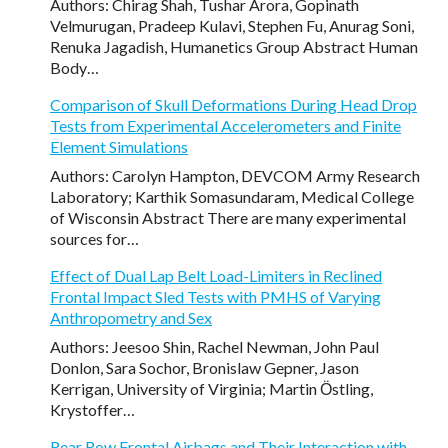
Authors: Chirag Shah, Tushar Arora, Gopinath
Velmurugan, Pradeep Kulavi, Stephen Fu, Anurag Soni,
Renuka Jagadish, Humanetics Group Abstract Human
Body…
Comparison of Skull Deformations During Head Drop
Tests from Experimental Accelerometers and Finite
Element Simulations
Authors: Carolyn Hampton, DEVCOM Army Research
Laboratory; Karthik Somasundaram, Medical College
of Wisconsin Abstract There are many experimental
sources for…
Effect of Dual Lap Belt Load-Limiters in Reclined
Frontal Impact Sled Tests with PMHS of Varying
Anthropometry and Sex
Authors: Jeesoo Shin, Rachel Newman, John Paul
Donlon, Sara Sochor, Bronislaw Gepner, Jason
Kerrigan, University of Virginia; Martin Ӧstling,
Krystoffer…
Rear Row Frontal Airbags and Their Interaction with