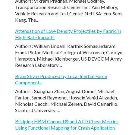
Authors: Vikram Pradhan, Michael Godfrey,
Transportation Research Center Inc.; Ann Mallory,
Vehicle Research and Test Center NHTSA; Yun-Seok
Kang, The…
Attenuation of Low-Density Projectiles by Fabric in
High-Rate Impacts
Authors: William Lindahl, Karthik Somasundaram,
Frank Pintar, Medical College of Wisconsin; Carolyn
Hampton, Michael Kleinberger, US DEVCOM Army
Research Laboratory…
Brain Strain Produced by Local Inertial Force
Components
Authors: Xianghao Zhan, August Domel, Michael
Fanton, Samuel Raymond, Hossein Vahid Alizadeh,
Nicholas Cecchi, Michael Zeineh, David Camarillo,
Stanford University;…
Bridging HBM Connect® and ATD Chest Metrics
Using Functional Mapping for Crash Application