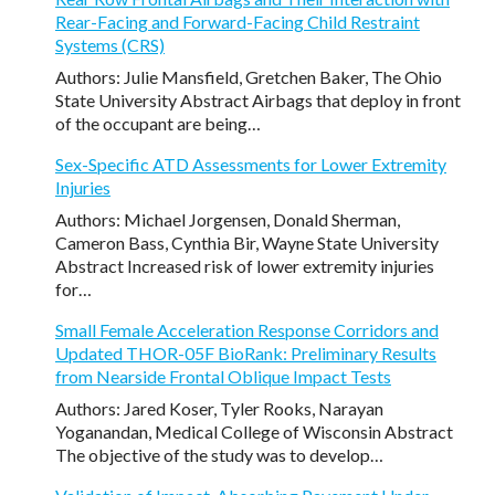
Rear-Facing and Forward-Facing Child Restraint
Systems (CRS)
Authors: Julie Mansfield, Gretchen Baker, The Ohio
State University Abstract Airbags that deploy in front
of the occupant are being…
Sex-Specific ATD Assessments for Lower Extremity
Injuries
Authors: Michael Jorgensen, Donald Sherman,
Cameron Bass, Cynthia Bir, Wayne State University
Abstract Increased risk of lower extremity injuries
for…
Small Female Acceleration Response Corridors and
Updated THOR-05F BioRank: Preliminary Results
from Nearside Frontal Oblique Impact Tests
Authors: Jared Koser, Tyler Rooks, Narayan
Yoganandan, Medical College of Wisconsin Abstract
The objective of the study was to develop…