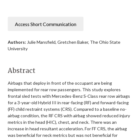
Access Short Communication
Authors:
Julie Mansfield, Gretchen Baker, The Ohio State
University
Abstract
Airbags that deploy in front of the occupant are being
implemented for rear row passengers. This study explores
frontal sled tests with Mercedes-Benz S-Class rear row airbags
for a 3-year-old Hybrid III in rear-facing (RF) and forward-facing
(FF) child restraint systems (CRS). Compared to a baseline no-
airbag condition, the RF CRS with airbag showed reduced injury
metrics in the head (HIC), chest, and neck. There was an
increase in head resultant acceleration. For FF CRS, the airbag
was beneficial for neck metrics but was not beneficial for