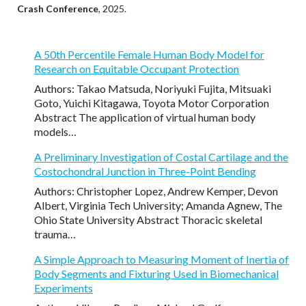
Crash Conference
, 2025.
A 50th Percentile Female Human Body Model for
Research on Equitable Occupant Protection
Authors: Takao Matsuda, Noriyuki Fujita, Mitsuaki
Goto, Yuichi Kitagawa, Toyota Motor Corporation
Abstract The application of virtual human body
models…
A Preliminary Investigation of Costal Cartilage and the
Costochondral Junction in Three-Point Bending
Authors: Christopher Lopez, Andrew Kemper, Devon
Albert, Virginia Tech University; Amanda Agnew, The
Ohio State University Abstract Thoracic skeletal
trauma…
A Simple Approach to Measuring Moment of Inertia of
Body Segments and Fixturing Used in Biomechanical
Experiments