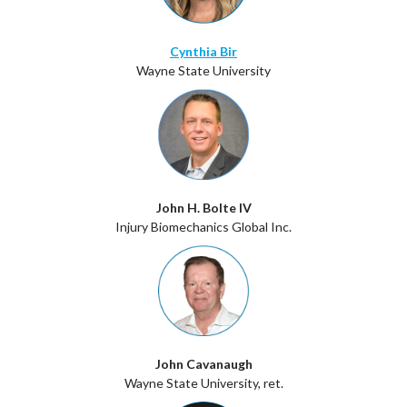
Cynthia Bir
Wayne State University
John H. Bolte IV
Injury Biomechanics Global Inc.
John Cavanaugh
Wayne State University, ret.