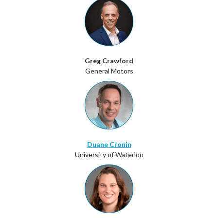
Greg Crawford
General Motors
Duane Cronin
University of Waterloo