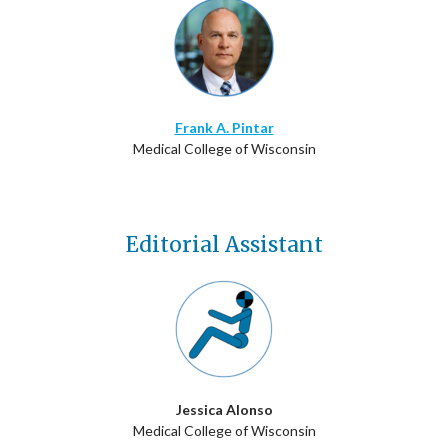
Frank A. Pintar
Medical College of Wisconsin
Editorial Assistant
Jessica Alonso
Medical College of Wisconsin