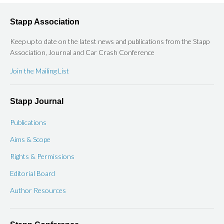
Stapp Association
Keep up to date on the latest news and publications from the Stapp
Association, Journal and Car Crash Conference
Join the Mailing List
Stapp Journal
Publications
Aims & Scope
Rights & Permissions
Editorial Board
Author Resources