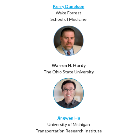
Kerry Danelson
Wake Forrest
School of Medicine
Warren N. Hardy
The Ohio State University
Jingwen Hu
University of Michigan
Transportation Research Institute