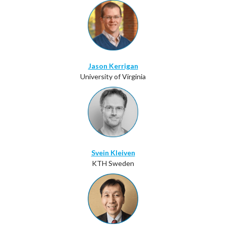
Jason Kerrigan
University of Virginia
Svein Kleiven
KTH Sweden