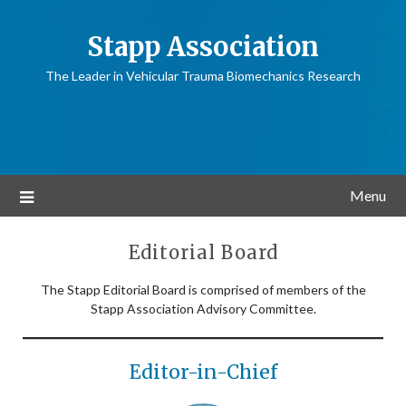
Stapp Association
The Leader in Vehicular Trauma Biomechanics Research
Menu
Editorial Board
The Stapp Editorial Board is comprised of members of the
Stapp Association Advisory Committee.
Editor-in-Chief