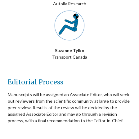
Autoliv Research
Suzanne Tylko
Transport Canada
Editorial Process
Manuscripts will be assigned an Associate Editor, who will seek
out reviewers from the scientific community at large to provide
peer review. Results of the review will be decided by the
assigned Associate Editor and may go through a revision
process, with a final recommendation to the Editor-in-Chief.