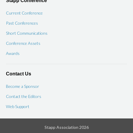
Stapp Conference
Current Conference
Past Conferences
Short Communications
Conference Assets
Awards
Contact Us
Become a Sponsor
Contact the Editors
Web Support
Stapp Association 2026