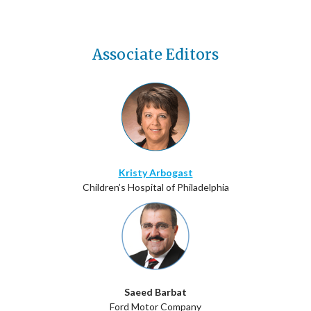
Associate Editors
Kristy Arbogast
Children’s Hospital of Philadelphia
Saeed Barbat
Ford Motor Company