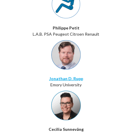
Philippe Petit
L.A.B. PSA Peugeot Citroen Renault
Jonathan D. Rupp
Emory University
Cecilia Sunnevång