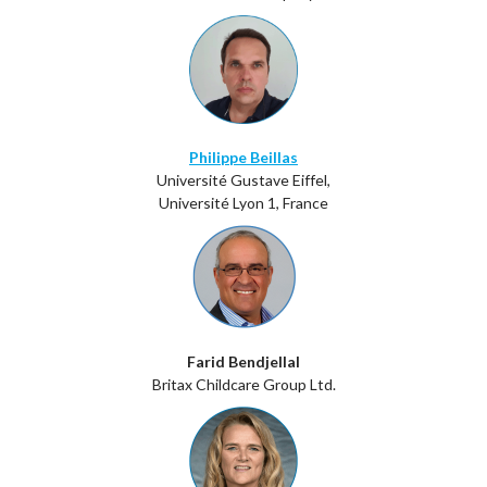
Philippe Beillas
Université Gustave Eiffel,
Université Lyon 1, France
Farid Bendjellal
Britax Childcare Group Ltd.