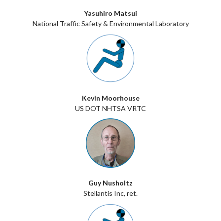
Yasuhiro Matsui
National Traffic Safety & Environmental Laboratory
Kevin Moorhouse
US DOT NHTSA VRTC
Guy Nusholtz
Stellantis Inc, ret.