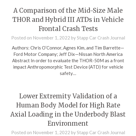
A Comparison of the Mid-Size Male
THOR and Hybrid III ATDs in Vehicle
Frontal Crash Tests
Posted on
November 1, 2022
by
Stapp Car Crash Journal
Authors: Chris O’Connor, Agnes Kim, and Tim Barrette—
Ford Motor Company; Jeff Dix—Nissan North America
Abstract In order to evaluate the THOR-50M as a front
impact Anthropomorphic Test Device (ATD) for vehicle
safety…
Lower Extremity Validation of a
Human Body Model for High Rate
Axial Loading in the Underbody Blast
Environment
Posted on
November 1, 2022
by
Stapp Car Crash Journal