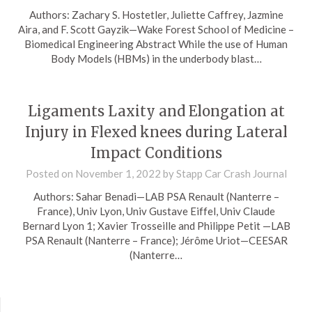
Authors: Zachary S. Hostetler, Juliette Caffrey, Jazmine
Aira, and F. Scott Gayzik—Wake Forest School of Medicine –
Biomedical Engineering Abstract While the use of Human
Body Models (HBMs) in the underbody blast…
Ligaments Laxity and Elongation at
Injury in Flexed knees during Lateral
Impact Conditions
Posted on
November 1, 2022
by
Stapp Car Crash Journal
Authors: Sahar Benadi—LAB PSA Renault (Nanterre –
France), Univ Lyon, Univ Gustave Eiffel, Univ Claude
Bernard Lyon 1; Xavier Trosseille and Philippe Petit —LAB
PSA Renault (Nanterre – France); Jérôme Uriot—CEESAR
(Nanterre…