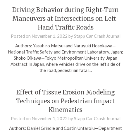
Driving Behavior during Right-Turn
Maneuvers at Intersections on Left-
Hand Traffic Roads
Posted on
November 1, 2022
by
Stapp Car Crash Journal
Authors: Yasuhiro Matsui and Naruyuki Hosokawa—
National Traffic Safety and Environment Laboratory, Japan;
Shoko Oikawa—Tokyo Metropolitan University, Japan
Abstract In Japan, where vehicles drive on the left side of
the road, pedestrian fatal…
Effect of Tissue Erosion Modeling
Techniques on Pedestrian Impact
Kinematics
Posted on
November 1, 2022
by
Stapp Car Crash Journal
Authors: Daniel Grindle and Costin Untaroiu—Department