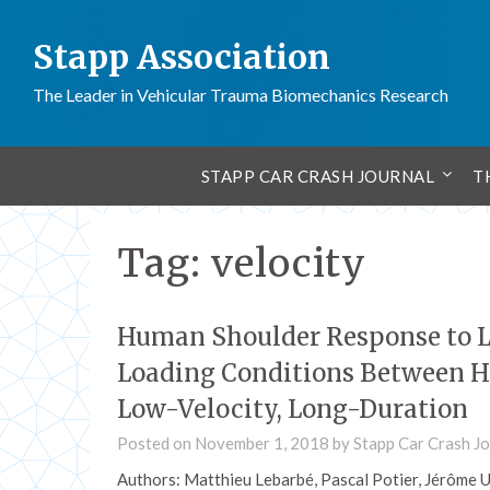
Stapp Association
The Leader in Vehicular Trauma Biomechanics Research
STAPP CAR CRASH JOURNAL
T
Tag:
velocity
Human Shoulder Response to L
Loading Conditions Between H
Low-Velocity, Long-Duration
Posted on
November 1, 2018
by
Stapp Car Crash Jo
Authors: Matthieu Lebarbé, Pascal Potier, Jérôme 