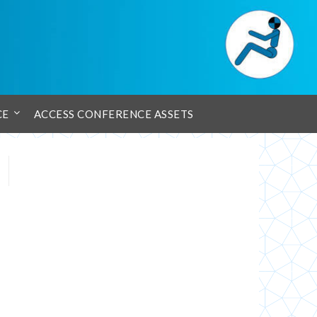
CE
ACCESS CONFERENCE ASSETS