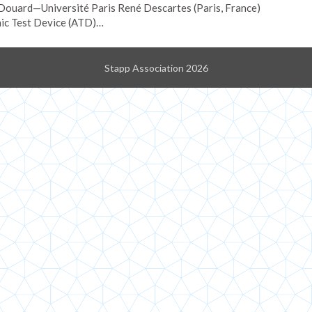
ouard—Université Paris René Descartes (Paris, France)
ic Test Device (ATD)…
Stapp Association 2026