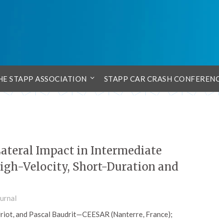
HE STAPP ASSOCIATION
STAPP CAR CRASH CONFEREN
ateral Impact in Intermediate
igh-Velocity, Short-Duration and
urnal
Uriot, and Pascal Baudrit—CEESAR (Nanterre, France);