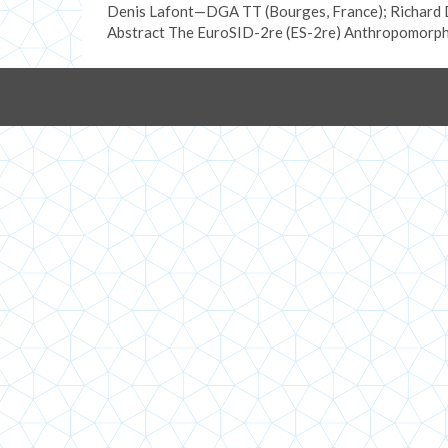
Denis Lafont—DGA TT (Bourges, France); Richard D
Abstract The EuroSID-2re (ES-2re) Anthropomorph