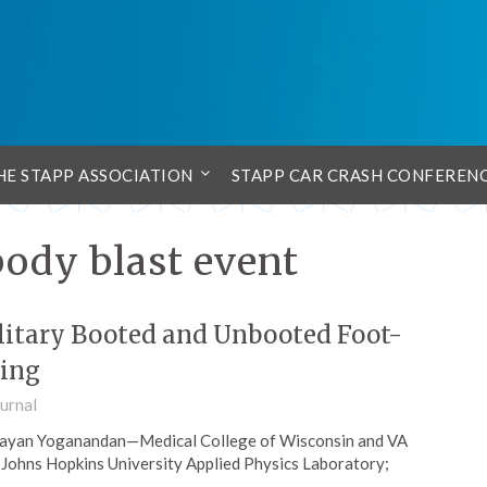
HE STAPP ASSOCIATION
STAPP CAR CRASH CONFEREN
body blast event
litary Booted and Unbooted Foot-
ding
urnal
 Narayan Yoganandan—Medical College of Wisconsin and VA
Johns Hopkins University Applied Physics Laboratory;