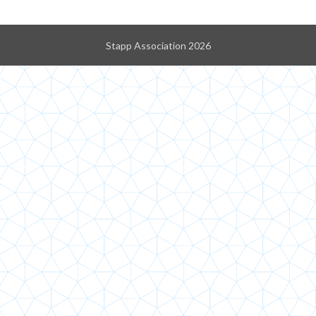
Stapp Association 2026