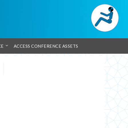
CE
ACCESS CONFERENCE ASSETS