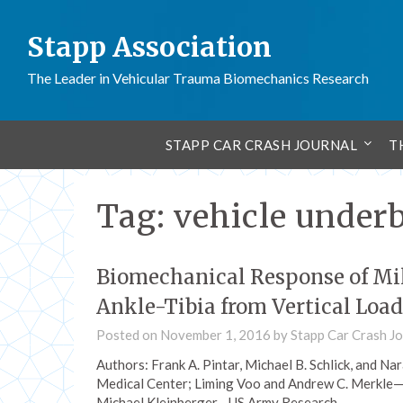
Stapp Association
The Leader in Vehicular Trauma Biomechanics Research
STAPP CAR CRASH JOURNAL
T
Tag:
vehicle under
Biomechanical Response of Mi
Ankle-Tibia from Vertical Loa
Posted on
November 1, 2016
by
Stapp Car Crash Jo
Authors: Frank A. Pintar, Michael B. Schlick, and
Medical Center; Liming Voo and Andrew C. Merkle—
Michael Kleinberger—US Army Research…