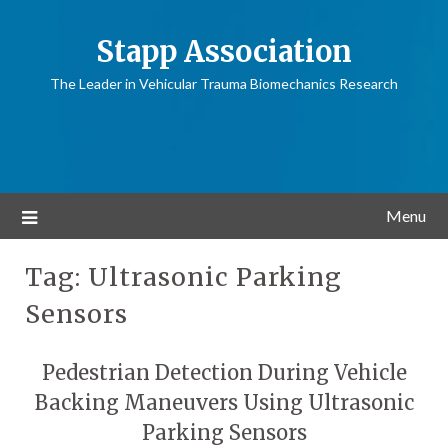
Stapp Association
The Leader in Vehicular Trauma Biomechanics Research
Menu
Tag:
Ultrasonic Parking
Sensors
Pedestrian Detection During Vehicle
Backing Maneuvers Using Ultrasonic
Parking Sensors