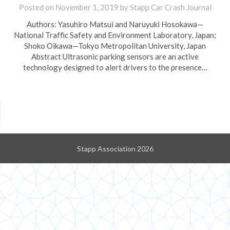
Posted on
November 1, 2019
by
Stapp Car Crash Journal
Authors: Yasuhiro Matsui and Naruyuki Hosokawa—
National Traffic Safety and Environment Laboratory, Japan;
Shoko Oikawa—Tokyo Metropolitan University, Japan
Abstract Ultrasonic parking sensors are an active
technology designed to alert drivers to the presence…
Stapp Association 2026