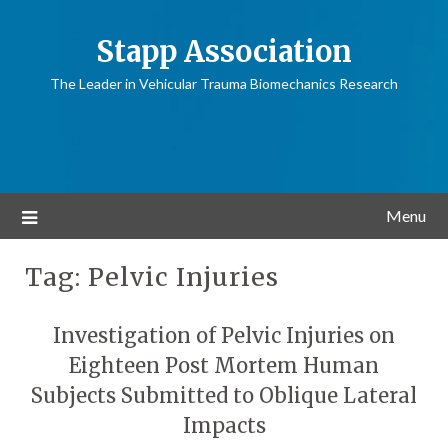
Stapp Association
The Leader in Vehicular Trauma Biomechanics Research
Menu
Tag:
Pelvic Injuries
Investigation of Pelvic Injuries on
Eighteen Post Mortem Human
Subjects Submitted to Oblique Lateral
Impacts