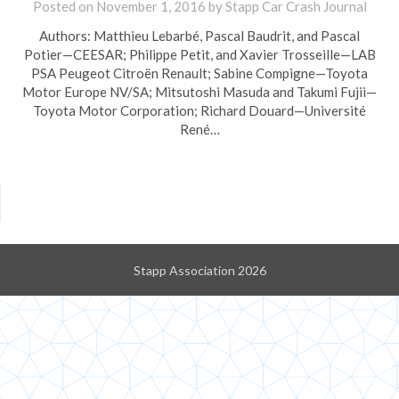
Posted on
November 1, 2016
by
Stapp Car Crash Journal
Authors: Matthieu Lebarbé, Pascal Baudrit, and Pascal
Potier—CEESAR; Philippe Petit, and Xavier Trosseille—LAB
PSA Peugeot Citroën Renault; Sabine Compigne—Toyota
Motor Europe NV/SA; Mitsutoshi Masuda and Takumi Fujii—
Toyota Motor Corporation; Richard Douard—Université
René…
Stapp Association 2026