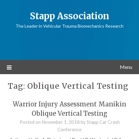
Stapp Association
The Leader in Vehicular Trauma Biomechanics Research
Menu
Tag:
Oblique Vertical Testing
Warrior Injury Assessment Manikin
Oblique Vertical Testing
Posted on
November 1, 2018
by
Stapp Car Crash
Conference