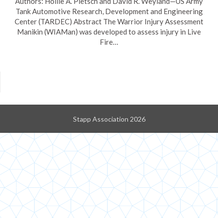
Authors: Hollie A. Pietsch and David R. Weyland—US Army
Tank Automotive Research, Development and Engineering
Center (TARDEC) Abstract The Warrior Injury Assessment
Manikin (WIAMan) was developed to assess injury in Live
Fire…
Stapp Association 2026