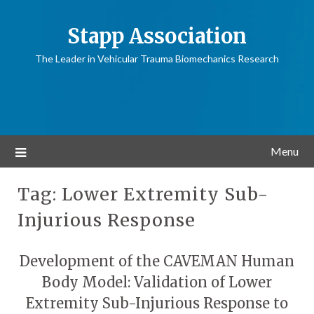
Stapp Association
The Leader in Vehicular Trauma Biomechanics Research
Menu
Tag:
Lower Extremity Sub-
Injurious Response
Development of the CAVEMAN Human
Body Model: Validation of Lower
Extremity Sub-Injurious Response to