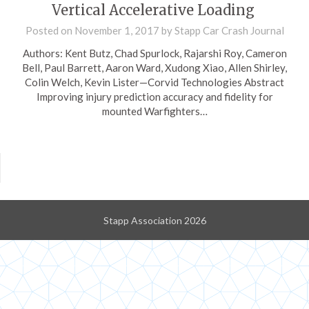
Vertical Accelerative Loading
Posted on
November 1, 2017
by
Stapp Car Crash Journal
Authors: Kent Butz, Chad Spurlock, Rajarshi Roy, Cameron
Bell, Paul Barrett, Aaron Ward, Xudong Xiao, Allen Shirley,
Colin Welch, Kevin Lister—Corvid Technologies Abstract
Improving injury prediction accuracy and fidelity for
mounted Warfighters…
Stapp Association 2026