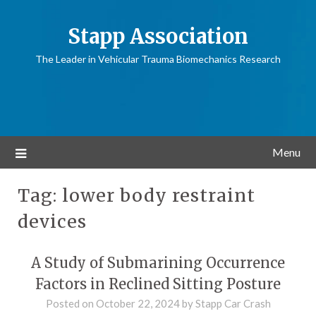
Stapp Association
The Leader in Vehicular Trauma Biomechanics Research
Menu
Tag:
lower body restraint
devices
A Study of Submarining Occurrence
Factors in Reclined Sitting Posture
Posted on
October 22, 2024
by
Stapp Car Crash