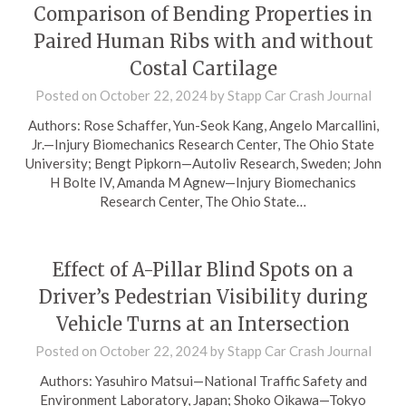
Comparison of Bending Properties in
Paired Human Ribs with and without
Costal Cartilage
Posted on
October 22, 2024
by
Stapp Car Crash Journal
Authors: Rose Schaffer, Yun-Seok Kang, Angelo Marcallini,
Jr.—Injury Biomechanics Research Center, The Ohio State
University; Bengt Pipkorn—Autoliv Research, Sweden; John
H Bolte IV, Amanda M Agnew—Injury Biomechanics
Research Center, The Ohio State…
Effect of A-Pillar Blind Spots on a
Driver’s Pedestrian Visibility during
Vehicle Turns at an Intersection
Posted on
October 22, 2024
by
Stapp Car Crash Journal
Authors: Yasuhiro Matsui—National Traffic Safety and
Environment Laboratory, Japan; Shoko Oikawa—Tokyo