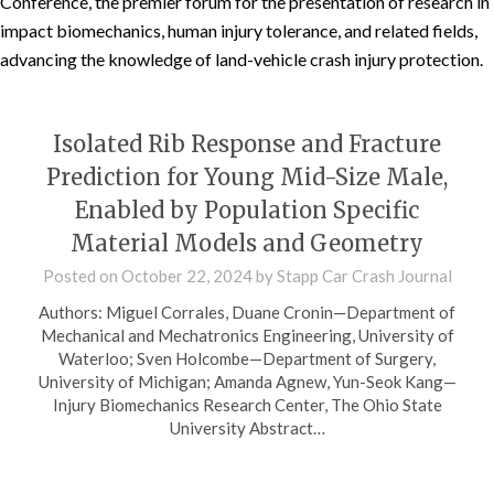
Conference, the premier forum for the presentation of research in
impact biomechanics, human injury tolerance, and related fields,
advancing the knowledge of land-vehicle crash injury protection.
Isolated Rib Response and Fracture
Prediction for Young Mid-Size Male,
Enabled by Population Specific
Material Models and Geometry
Posted on
October 22, 2024
by
Stapp Car Crash Journal
Authors: Miguel Corrales, Duane Cronin—Department of
Mechanical and Mechatronics Engineering, University of
Waterloo; Sven Holcombe—Department of Surgery,
University of Michigan; Amanda Agnew, Yun-Seok Kang—
Injury Biomechanics Research Center, The Ohio State
University Abstract…