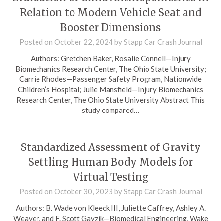
Relation to Modern Vehicle Seat and
Booster Dimensions
Posted on
October 22, 2024
by
Stapp Car Crash Journal
Authors: Gretchen Baker, Rosalie Connell—Injury
Biomechanics Research Center, The Ohio State University;
Carrie Rhodes—Passenger Safety Program, Nationwide
Children’s Hospital; Julie Mansfield—Injury Biomechanics
Research Center, The Ohio State University Abstract This
study compared…
Standardized Assessment of Gravity
Settling Human Body Models for
Virtual Testing
Posted on
October 30, 2023
by
Stapp Car Crash Journal
Authors: B. Wade von Kleeck III, Juliette Caffrey, Ashley A.
Weaver, and F. Scott Gayzik—Biomedical Engineering, Wake