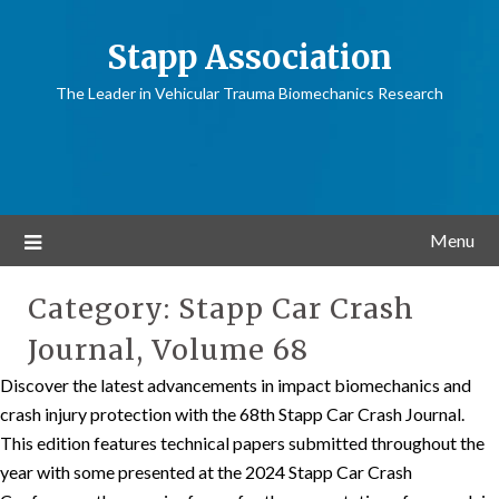
Stapp Association
The Leader in Vehicular Trauma Biomechanics Research
Menu
Category:
Stapp Car Crash
Journal, Volume 68
Discover the latest advancements in impact biomechanics and
crash injury protection with the 68th Stapp Car Crash Journal.
This edition features technical papers submitted throughout the
year with some presented at the 2024 Stapp Car Crash