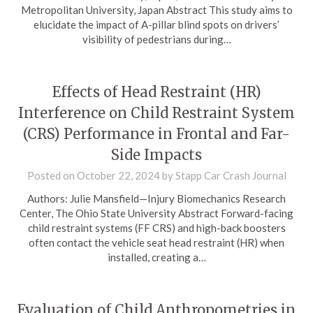
Metropolitan University, Japan Abstract This study aims to
elucidate the impact of A-pillar blind spots on drivers’
visibility of pedestrians during…
Effects of Head Restraint (HR)
Interference on Child Restraint System
(CRS) Performance in Frontal and Far-
Side Impacts
Posted on
October 22, 2024
by
Stapp Car Crash Journal
Authors: Julie Mansfield—Injury Biomechanics Research
Center, The Ohio State University Abstract Forward-facing
child restraint systems (FF CRS) and high-back boosters
often contact the vehicle seat head restraint (HR) when
installed, creating a…
Evaluation of Child Anthropometries in