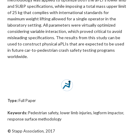
and SUBP specifications, while imposing a total mass upper limit
of 25 kg that complies with international standards for
maximum weight lifting allowed for a single operator in the
laboratory setting. All parameters were virtually optimized
considering variable interaction, which proved critical to avoid
misleading specifications. The results from this study can be
used to construct physical aPLIs that are expected to be used
in future car-to-pedestrian crash safety testing programs
worldwide.
Type:
Full Paper
Keywords:
Pedestrian safety, lower limb injuries, legform impactor,
response surface methodology
©
Stapp Association, 2017