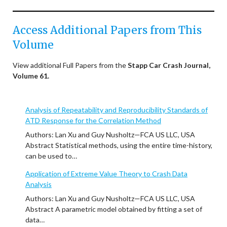
Access Additional Papers from This
Volume
View additional Full Papers from the
Stapp Car Crash Journal,
Volume 61.
Analysis of Repeatability and Reproducibility Standards of
ATD Response for the Correlation Method
Authors: Lan Xu and Guy Nusholtz—FCA US LLC, USA
Abstract Statistical methods, using the entire time-history,
can be used to…
Application of Extreme Value Theory to Crash Data
Analysis
Authors: Lan Xu and Guy Nusholtz—FCA US LLC, USA
Abstract A parametric model obtained by fitting a set of
data…