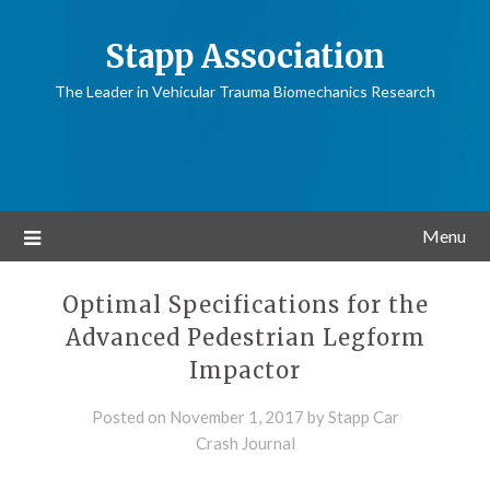
Stapp Association
The Leader in Vehicular Trauma Biomechanics Research
Menu
Optimal Specifications for the
Advanced Pedestrian Legform
Impactor
Posted on
November 1, 2017
by
Stapp Car
Crash Journal