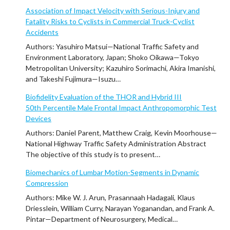
Association of Impact Velocity with Serious-Injury and
Fatality Risks to Cyclists in Commercial Truck-Cyclist
Accidents
Authors: Yasuhiro Matsui—National Traffic Safety and
Environment Laboratory, Japan; Shoko Oikawa—Tokyo
Metropolitan University; Kazuhiro Sorimachi, Akira Imanishi,
and Takeshi Fujimura—Isuzu…
Biofidelity Evaluation of the THOR and Hybrid III
50th Percentile Male Frontal Impact Anthropomorphic Test
Devices
Authors: Daniel Parent, Matthew Craig, Kevin Moorhouse—
National Highway Traffic Safety Administration Abstract
The objective of this study is to present…
Biomechanics of Lumbar Motion-Segments in Dynamic
Compression
Authors: Mike W. J. Arun, Prasannaah Hadagali, Klaus
Driesslein, William Curry, Narayan Yoganandan, and Frank A.
Pintar—Department of Neurosurgery, Medical…