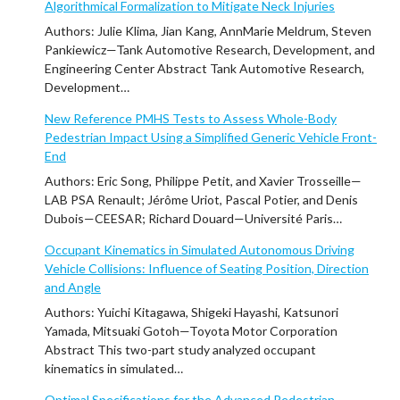
Algorithmical Formalization to Mitigate Neck Injuries
Authors: Julie Klima, Jian Kang, AnnMarie Meldrum, Steven
Pankiewicz—Tank Automotive Research, Development, and
Engineering Center Abstract Tank Automotive Research,
Development…
New Reference PMHS Tests to Assess Whole-Body
Pedestrian Impact Using a Simplified Generic Vehicle Front-
End
Authors: Eric Song, Philippe Petit, and Xavier Trosseille—
LAB PSA Renault; Jérôme Uriot, Pascal Potier, and Denis
Dubois—CEESAR; Richard Douard—Université Paris…
Occupant Kinematics in Simulated Autonomous Driving
Vehicle Collisions: Influence of Seating Position, Direction
and Angle
Authors: Yuichi Kitagawa, Shigeki Hayashi, Katsunori
Yamada, Mitsuaki Gotoh—Toyota Motor Corporation
Abstract This two-part study analyzed occupant
kinematics in simulated…
Optimal Specifications for the Advanced Pedestrian