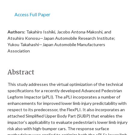
Access Full Paper
Authors:
Takahiro Isshiki, Jacobo Antona-Makoshi, and
Atsuhiro Konosu—Japan Automobile Research Institute;
Yukou Takahashi—Japan Automobile Manufacturers
Association
Abstract
This study addresses the virtual optimization of the technical
specifications for a recently developed Advanced Pedestrian
Legform Impactor (aPLI). The aPLI incorporates a number of
enhancements for improved lower limb injury predictability with
respect to its predecessor, the FlexPLI. It also incorporates an
attached Simplified Upper Body Part (SUBP) that enables the
impactor’s applicability to evaluate pedestrian’s lower limb injury
risk also with high-bumper cars. The response surface
methodology was applied to optimize both the aPLI’s lower limb