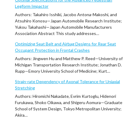
Legform Impactor
Authors: Takahiro Isshiki, Jacobo Antona-Makoshi, and
Atsuhiro Konosu—Japan Automobile Research Institute;
Yukou Takahashi—Japan Automobile Manufacturers
Association Abstract This study addresses…
Optimizing Seat Belt and Airbag Designs for Rear Seat
Occupant Protection in Frontal Crashes
Authors: Jingwen Hu and Matthew P. Reed—University of
Michigan Transportation Research Institute; Jonathan D.
Rupp—Emory University School of Medicine; Kurt…
Strain-rate Dependency of Axonal Tolerance for Uniaxial
Stretching
Authors: Hiromichi Nakadate, Evrim Kurtoglu, Hidenori
Furukawa, Shoko Oikawa, and Shigeru Aomura—Graduate
School of System Design, Tokyo Metropolitan University;
Akira…