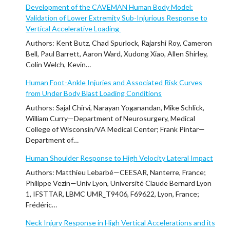
Development of the CAVEMAN Human Body Model:
Validation of Lower Extremity Sub-Injurious Response to
Vertical Accelerative Loading
Authors: Kent Butz, Chad Spurlock, Rajarshi Roy, Cameron
Bell, Paul Barrett, Aaron Ward, Xudong Xiao, Allen Shirley,
Colin Welch, Kevin…
Human Foot-Ankle Injuries and Associated Risk Curves
from Under Body Blast Loading Conditions
Authors: Sajal Chirvi, Narayan Yoganandan, Mike Schlick,
William Curry—Department of Neurosurgery, Medical
College of Wisconsin/VA Medical Center; Frank Pintar—
Department of…
Human Shoulder Response to High Velocity Lateral Impact
Authors: Matthieu Lebarbé—CEESAR, Nanterre, France;
Philippe Vezin—Univ Lyon, Université Claude Bernard Lyon
1, IFSTTAR, LBMC UMR_T9406, F69622, Lyon, France;
Frédéric…
Neck Injury Response in High Vertical Accelerations and its