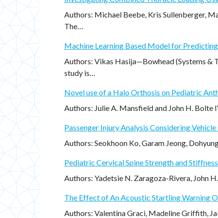
Authors: Michael Beebe, Kris Sullenberger, M
The…
Machine Learning Based Model for Predicting 
Authors: Vikas Hasija—Bowhead (Systems & Te
study is…
Novel use of a Halo Orthosis on Pediatric Ant
Authors: Julie A. Mansfield and John H. Bolte
Passenger Injury Analysis Considering Vehicle
Authors: Seokhoon Ko, Garam Jeong, Dohyung
Pediatric Cervical Spine Strength and Stiffness 
Authors: Yadetsie N. Zaragoza-Rivera, John H
The Effect of An Acoustic Startling Warning 
Authors: Valentina Graci, Madeline Griffith, 