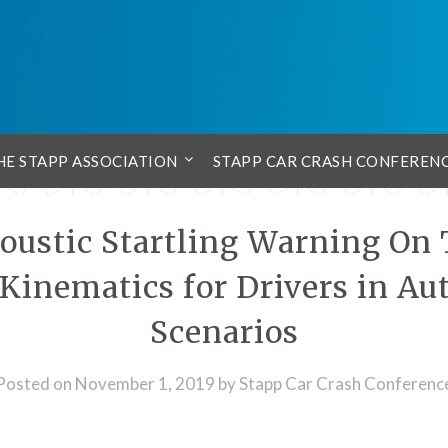
HE STAPP ASSOCIATION
STAPP CAR CRASH CONFEREN
coustic Startling Warning On
inematics for Drivers in A
Scenarios
Posted on
November 1, 2019
by
Stapp Car Crash Conferenc