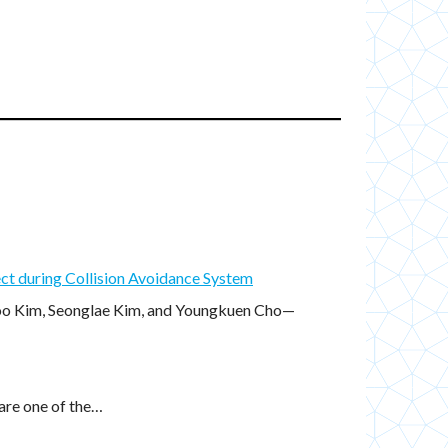
ct during Collision Avoidance System
oo Kim, Seonglae Kim, and Youngkuen Cho—
are one of the…