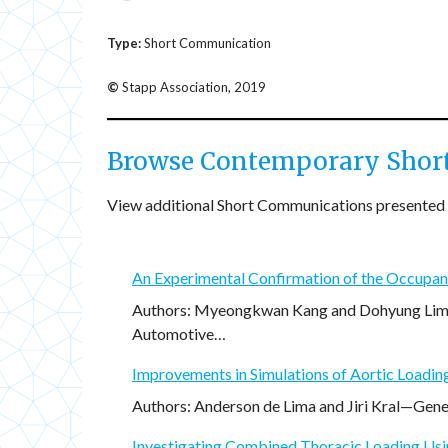
Type:
Short Communication
©
Stapp Association, 2019
Browse Contemporary Shor
View additional Short Communications presented 
An Experimental Confirmation of the Occupant
Authors: Myeongkwan Kang and Dohyung Lim—M
Automotive…
Improvements in Simulations of Aortic Loadin
Authors: Anderson de Lima and Jiri Kral—Gener
Investigating Combined Thoracic Loading Us