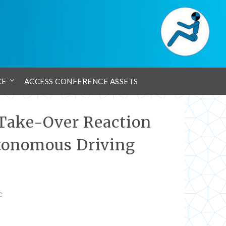
CE
ACCESS CONFERENCE ASSETS
 Take-Over Reaction
utonomous Driving
e