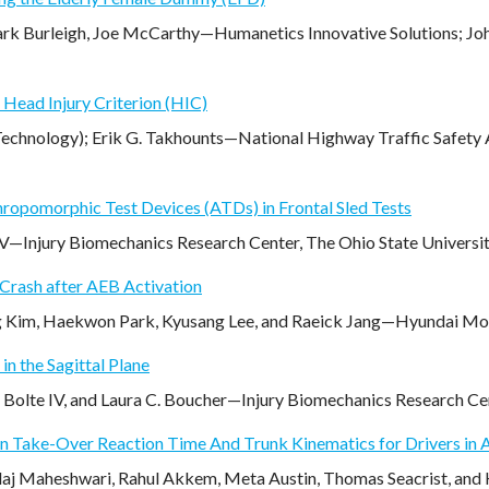
ark Burleigh, Joe McCarthy—Humanetics Innovative Solutions; Jo
Head Injury Criterion (HIC)
chnology); Erik G. Takhounts—National Highway Traffic Safety Ad
hropomorphic Test Devices (ATDs) in Frontal Sled Tests
 IV—Injury Biomechanics Research Center, The Ohio State Univers
 Crash after AEB Activation
 Kim, Haekwon Park, Kyusang Lee, and Raeick Jang—Hyundai Mob
in the Sagittal Plane
. Bolte IV, and Laura C. Boucher—Injury Biomechanics Research Ce
On Take-Over Reaction Time And Trunk Kinematics for Drivers in
Jalaj Maheshwari, Rahul Akkem, Meta Austin, Thomas Seacrist, and