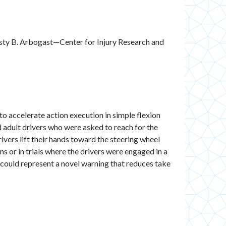
isty B. Arbogast—Center for Injury Research and
to accelerate action execution in simple flexion
d adult drivers who were asked to reach for the
ivers lift their hands toward the steering wheel
s or in trials where the drivers were engaged in a
 could represent a novel warning that reduces take