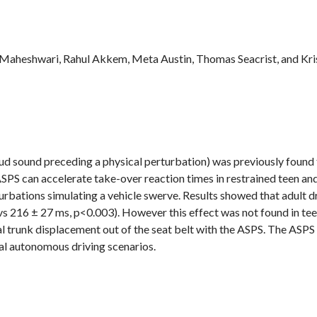
aj Maheshwari, Rahul Akkem, Meta Austin, Thomas Seacrist, and Kr
loud sound preceding a physical perturbation) was previously found 
ASPS can accelerate take-over reaction times in restrained teen an
urbations simulating a vehicle swerve. Results showed that adult dr
s 216 ± 27 ms, p<0.003). However this effect was not found in teen
l trunk displacement out of the seat belt with the ASPS. The ASPS
al autonomous driving scenarios.