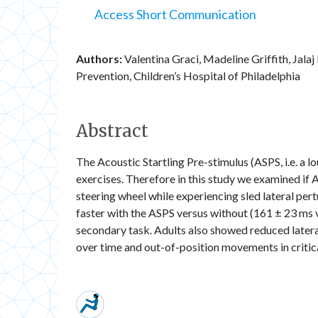
Access Short Communication
Authors:
Valentina Graci, Madeline Griffith, Jal
Prevention, Children’s Hospital of Philadelphia
Abstract
The Acoustic Startling Pre-stimulus (ASPS, i.e. a 
exercises. Therefore in this study we examined if 
steering wheel while experiencing sled lateral pert
faster with the ASPS versus without (161 ± 23 ms v
secondary task. Adults also showed reduced latera
over time and out-of-position movements in critic