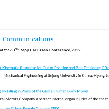
t Communications
rd
at the
63
Stapp Car Crash Conference
, 2019.
 Kinematic Response for Out of Position and Belt Tensioning Effe
echanical Engineering at Sejong University in Korea; Hyung J
g by Filling in Voids of the Global Human Body Model
al Motors Company Abstract Internal organ injuries of the chest 
ing the Elderly Female Dummy (EFD)