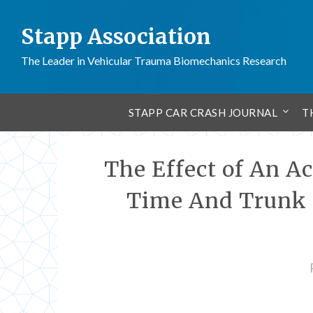
Stapp Association
The Leader in Vehicular Trauma Biomechanics Research
STAPP CAR CRASH JOURNAL
T
The Effect of An A
Time And Trunk K