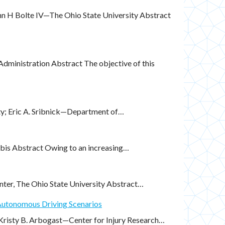
hn H Bolte IV—The Ohio State University Abstract
ministration Abstract The objective of this
ity; Eric A. Sribnick—Department of…
is Abstract Owing to an increasing…
nter, The Ohio State University Abstract…
 Autonomous Driving Scenarios
 Kristy B. Arbogast—Center for Injury Research…