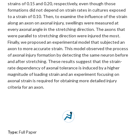
strains of 0.15 and 0.20, respectively, even though those
formations did not depend on strain rates in cultures exposed
to a strain of 0.10. Then, to examine the influence of the strain
along an axon on axonal injury, swellings were measured at
every axonal angle in the stretching direction. The axons that
were parallel to stretching direction were injured the most.
Finally, we proposed an experimental model that subjected an
axon to more accurate strain. This model observed the process
of axonal injury formation by detecting the same neuron before
and after stretching. These results suggest that the strain-
rate dependency of axonal tolerance is induced by a higher
magnitude of loading strain and an experiment focusing on
axonal strain is required for obtaining more detailed injury
criteria for an axon.
Type:
Full Paper