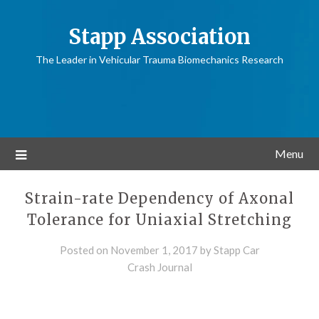
Stapp Association
The Leader in Vehicular Trauma Biomechanics Research
Menu
Strain-rate Dependency of Axonal
Tolerance for Uniaxial Stretching
Posted on
November 1, 2017
by
Stapp Car
Crash Journal