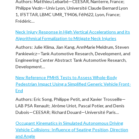
Authors: Matthieu Lebarbé—CEESAR, Nanterre, France;
Philippe Vezin—Univ Lyon, Université Claude Bernard Lyon
1, IFSTTAR, LBMC UMR_T9406, F69622, Lyon, France;
Frédéric…
Neck Injury Response in High Vertical Accelerations and its
Algorithmical Formalization to Mitigate Neck Injuries
Authors: Julie Klima, Jian Kang, AnnMarie Meldrum, Steven
Pankiewicz—Tank Automotive Research, Development, and
Engineering Center Abstract Tank Automotive Research,
Development…
New Reference PMHS Tests to Assess Whole-Body
Pedestrian Impact Using a Simplified Generic Vehicle Front-
End
Authors: Eric Song, Philippe Petit, and Xavier Trosseille—
LAB PSA Renault; Jérôme Uriot, Pascal Potier, and Denis
Dubois—CEESAR; Richard Douard—Université Paris…
Occupant Kinematics in Simulated Autonomous Driving
Vehicle Collisions: Influence of Seating Position, Direction
and Angle