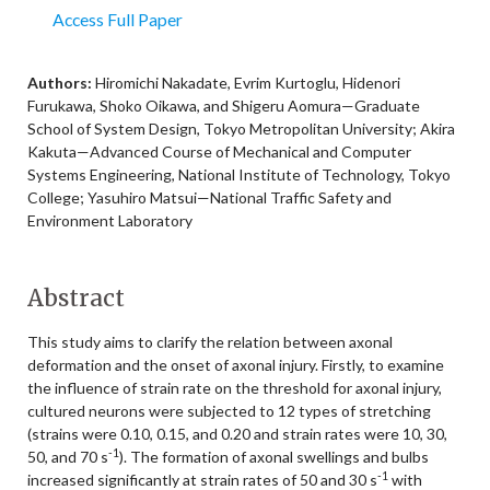
Access Full Paper
Authors:
Hiromichi Nakadate, Evrim Kurtoglu, Hidenori
Furukawa, Shoko Oikawa, and Shigeru Aomura—Graduate
School of System Design, Tokyo Metropolitan University; Akira
Kakuta—Advanced Course of Mechanical and Computer
Systems Engineering, National Institute of Technology, Tokyo
College; Yasuhiro Matsui—National Traffic Safety and
Environment Laboratory
Abstract
This study aims to clarify the relation between axonal
deformation and the onset of axonal injury. Firstly, to examine
the influence of strain rate on the threshold for axonal injury,
cultured neurons were subjected to 12 types of stretching
(strains were 0.10, 0.15, and 0.20 and strain rates were 10, 30,
-1
50, and 70 s
). The formation of axonal swellings and bulbs
-1
increased significantly at strain rates of 50 and 30 s
with