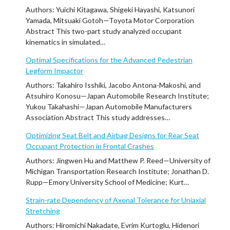
Authors: Yuichi Kitagawa, Shigeki Hayashi, Katsunori
Yamada, Mitsuaki Gotoh—Toyota Motor Corporation
Abstract This two-part study analyzed occupant
kinematics in simulated…
Optimal Specifications for the Advanced Pedestrian
Legform Impactor
Authors: Takahiro Isshiki, Jacobo Antona-Makoshi, and
Atsuhiro Konosu—Japan Automobile Research Institute;
Yukou Takahashi—Japan Automobile Manufacturers
Association Abstract This study addresses…
Optimizing Seat Belt and Airbag Designs for Rear Seat
Occupant Protection in Frontal Crashes
Authors: Jingwen Hu and Matthew P. Reed—University of
Michigan Transportation Research Institute; Jonathan D.
Rupp—Emory University School of Medicine; Kurt…
Strain-rate Dependency of Axonal Tolerance for Uniaxial
Stretching
Authors: Hiromichi Nakadate, Evrim Kurtoglu, Hidenori