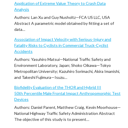
Application of Extreme Value Theory to Crash Data
Analysis
Authors: Lan Xu and Guy Nusholtz—FCA US LLC, USA
Abstract A parametric model obtained by fitting a set of
data…
Association of Impact Velocity with Serious-Injury and
Fatality Risks to Cyclists in Commercial Truck-Cyclist
Accidents
Authors: Yasuhiro Matsui—National Traffic Safety and
Environment Laboratory, Japan; Shoko Oikawa—Tokyo
Metropolitan University; Kazuhiro Sorimachi, Akira Imanishi,
and Takeshi Fujimura—Isuzu…
Biofidelity Evaluation of the THOR and Hybrid III
50th Percentile Male Frontal Impact Anthropomorphic Test
Devices
Authors: Daniel Parent, Matthew Craig, Kevin Moorhouse—
National Highway Traffic Safety Administration Abstract
The objective of this study is to present…