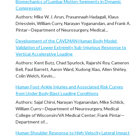
Biomechanics of Lumbar Motion-Segments in Dynamic
Compression
Authors: Mike W. J. Arun, Prasannaah Hadagali, Klaus
Driesslein, William Curry, Narayan Yoganandan, and Frank A.
Pintar—Department of Neurosurgery, Medical…
Development of the CAVEMAN Human Body Model:
Validation of Lower Extremity Sub-Injurious Response to
Vertical Accelerative Loading
Authors: Kent Butz, Chad Spurlock, Rajarshi Roy, Cameron
Bell, Paul Barrett, Aaron Ward, Xudong Xiao, Allen Shirley,
Colin Welch, Kevin…
Human Foot-Ankle Injuries and Associated Risk Curves
from Under Body Blast Loading Conditions
Authors: Sajal Chirvi, Narayan Yoganandan, Mike Schlick,
William Curry—Department of Neurosurgery, Medical
College of Wisconsin/VA Medical Center; Frank Pintar—
Department of…
Human Shoulder Response to High Velocity Lateral Impact