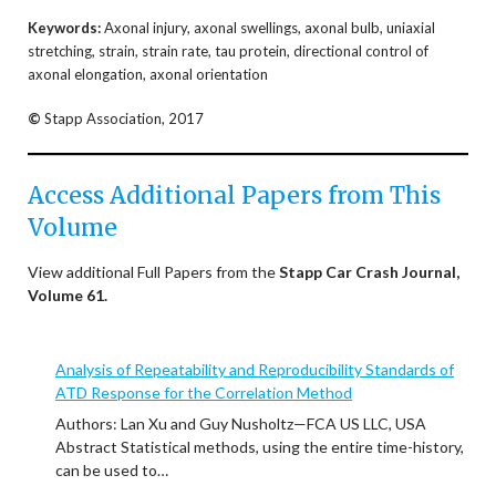
Keywords:
Axonal injury, axonal swellings, axonal bulb, uniaxial
stretching, strain, strain rate, tau protein, directional control of
axonal elongation, axonal orientation
©
Stapp Association, 2017
Access Additional Papers from This
Volume
View additional Full Papers from the
Stapp Car Crash Journal,
Volume 61.
Analysis of Repeatability and Reproducibility Standards of
ATD Response for the Correlation Method
Authors: Lan Xu and Guy Nusholtz—FCA US LLC, USA
Abstract Statistical methods, using the entire time-history,
can be used to…