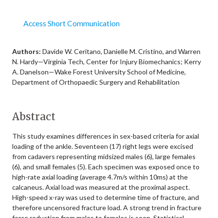
Access Short Communication
Authors:
Davide W. Ceritano, Danielle M. Cristino, and Warren
N. Hardy—Virginia Tech, Center for Injury Biomechanics; Kerry
A. Danelson—Wake Forest University School of Medicine,
Department of Orthopaedic Surgery and Rehabilitation
Abstract
This study examines differences in sex-based criteria for axial
loading of the ankle. Seventeen (17) right legs were excised
from cadavers representing midsized males (6), large females
(6), and small females (5). Each specimen was exposed once to
high-rate axial loading (average 4.7m/s within 10ms) at the
calcaneus. Axial load was measured at the proximal aspect.
High-speed x-ray was used to determine time of fracture, and
therefore uncensored fracture load. A strong trend in fracture
force reduction from males to females is seen. Statistical