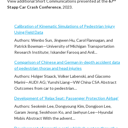
View additional Short Communications presented at the
67
Stapp Car Crash Conference
, 2023.
Calibration of Kinematic Simulations of Pedestrian Injury
Using Field Data
Authors: Wenbo Sun, Jingwen Hu, Carol Flannagan, and
Patrick Bowman—University of Michigan Transportation
Research Institute; Iskander Farooq and Anil…
Comparison of Chinese and German in-depth accident data
of pedestrian thorax and head injuries
Authors: Holger Staack, Volker Labenski, and Giacomo
Marini—AUDI AG; Yunshi Liang—VW China CSA Abstract
Outcomes from car to pedestrian…
Development of ‘Relax Seat: Passenger Protection Airbag’
Authors: Seokmin Lee, Dongyoung Kim, Dongjoon Lee,
Garam Jeong, Seokhoon Ko, and Jaehyun Lee—Hyundai
Mobis Abstract With the advent…