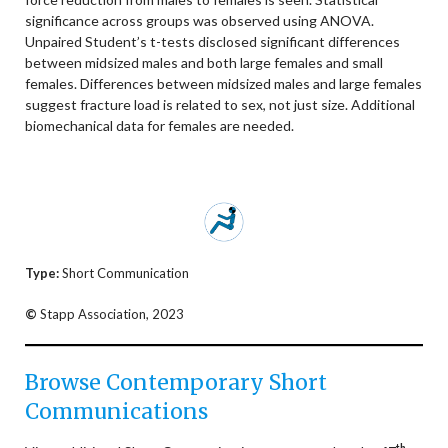
significance across groups was observed using ANOVA.
Unpaired Student’s t-tests disclosed significant differences
between midsized males and both large females and small
females. Differences between midsized males and large females
suggest fracture load is related to sex, not just size. Additional
biomechanical data for females are needed.
Type:
Short Communication
©
Stapp Association, 2023
Browse Contemporary Short
Communications
th