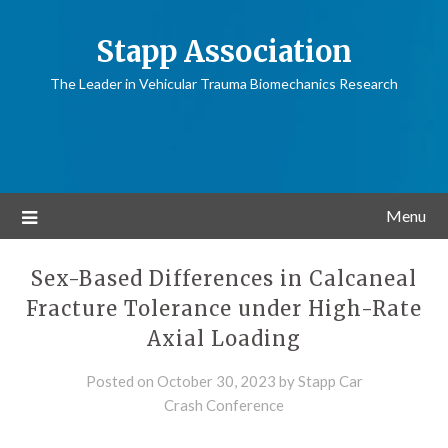
Stapp Association
The Leader in Vehicular Trauma Biomechanics Research
Menu
Sex-Based Differences in Calcaneal
Fracture Tolerance under High-Rate
Axial Loading
Posted on
October 30, 2023
by
Stapp Car
Crash Conference