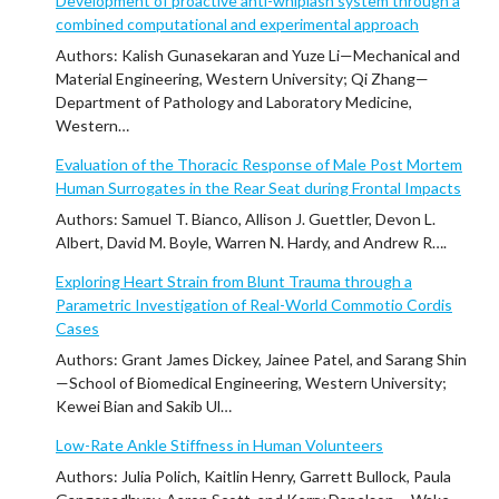
Development of proactive anti-whiplash system through a
combined computational and experimental approach
Authors: Kalish Gunasekaran and Yuze Li—Mechanical and
Material Engineering, Western University; Qi Zhang—
Department of Pathology and Laboratory Medicine,
Western…
Evaluation of the Thoracic Response of Male Post Mortem
Human Surrogates in the Rear Seat during Frontal Impacts
Authors: Samuel T. Bianco, Allison J. Guettler, Devon L.
Albert, David M. Boyle, Warren N. Hardy, and Andrew R….
Exploring Heart Strain from Blunt Trauma through a
Parametric Investigation of Real-World Commotio Cordis
Cases
Authors: Grant James Dickey, Jainee Patel, and Sarang Shin
—School of Biomedical Engineering, Western University;
Kewei Bian and Sakib Ul…
Low-Rate Ankle Stiffness in Human Volunteers
Authors: Julia Polich, Kaitlin Henry, Garrett Bullock, Paula