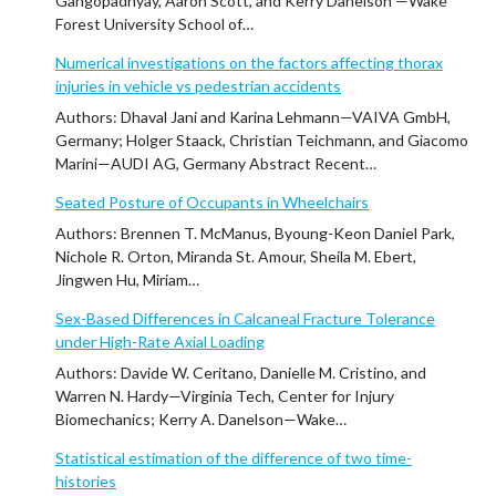
Gangopadhyay, Aaron Scott, and Kerry Danelson —Wake
Forest University School of…
Numerical investigations on the factors affecting thorax
injuries in vehicle vs pedestrian accidents
Authors: Dhaval Jani and Karina Lehmann—VAIVA GmbH,
Germany; Holger Staack, Christian Teichmann, and Giacomo
Marini—AUDI AG, Germany Abstract Recent…
Seated Posture of Occupants in Wheelchairs
Authors: Brennen T. McManus, Byoung-Keon Daniel Park,
Nichole R. Orton, Miranda St. Amour, Sheila M. Ebert,
Jingwen Hu, Miriam…
Sex-Based Differences in Calcaneal Fracture Tolerance
under High-Rate Axial Loading
Authors: Davide W. Ceritano, Danielle M. Cristino, and
Warren N. Hardy—Virginia Tech, Center for Injury
Biomechanics; Kerry A. Danelson—Wake…
Statistical estimation of the difference of two time-
histories