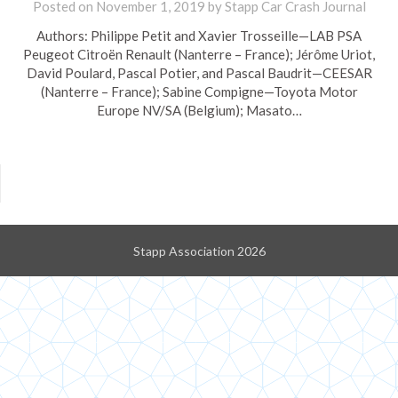
Posted on
November 1, 2019
by
Stapp Car Crash Journal
Authors: Philippe Petit and Xavier Trosseille—LAB PSA
Peugeot Citroën Renault (Nanterre – France); Jérôme Uriot,
David Poulard, Pascal Potier, and Pascal Baudrit—CEESAR
(Nanterre – France); Sabine Compigne—Toyota Motor
Europe NV/SA (Belgium); Masato…
Stapp Association 2026