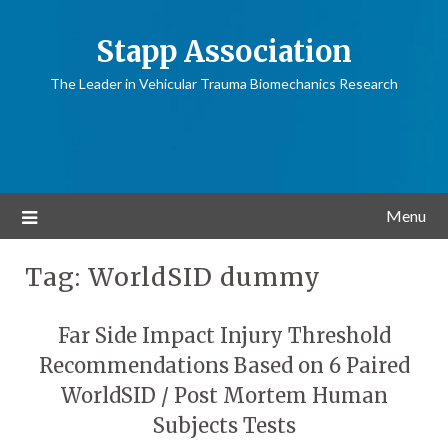
Stapp Association
The Leader in Vehicular Trauma Biomechanics Research
Menu
Tag:
WorldSID dummy
Far Side Impact Injury Threshold
Recommendations Based on 6 Paired
WorldSID / Post Mortem Human
Subjects Tests