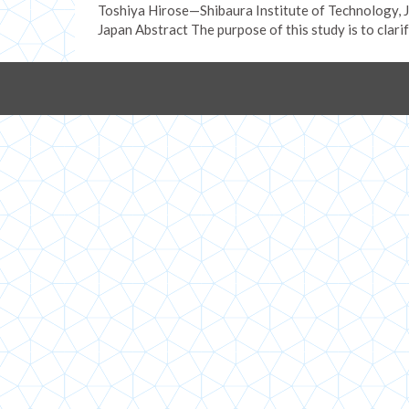
Toshiya Hirose—Shibaura Institute of Technology,
Japan Abstract The purpose of this study is to clari