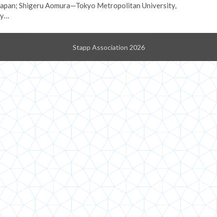
 Japan; Shigeru Aomura—Tokyo Metropolitan University,
fy…
Stapp Association 2026