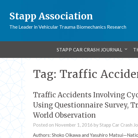
Stapp Association
The Leader in Vehicular Trauma Biomechanics Research
STAPP CAR CRASH JOURNAL
T
Tag:
Traffic Accide
Traffic Accidents Involving Cyc
Using Questionnaire Survey, Tr
World Observation
Posted on
November 1, 2016
by
Stapp Car Crash Jo
Authors: Shoko Oikawa and Yasuhiro Matsui—Nation