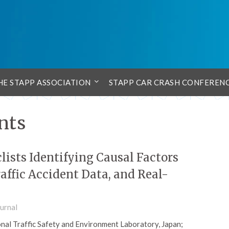
HE STAPP ASSOCIATION
STAPP CAR CRASH CONFEREN
nts
lists Identifying Causal Factors
affic Accident Data, and Real-
urnal
al Traffic Safety and Environment Laboratory, Japan;