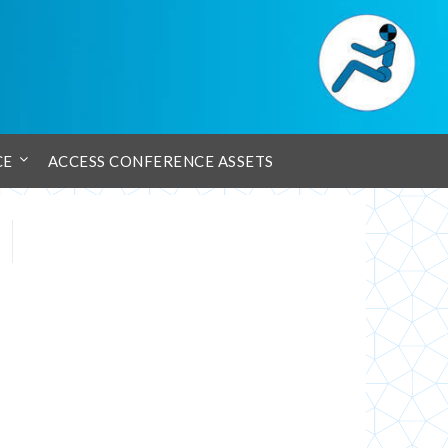
CE
ACCESS CONFERENCE ASSETS