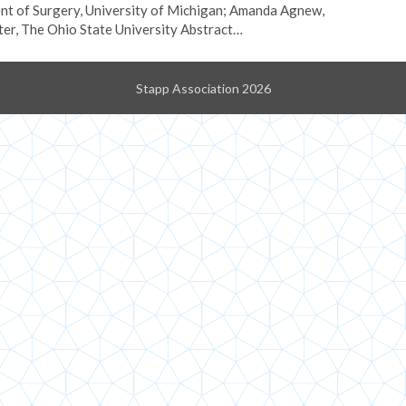
t of Surgery, University of Michigan; Amanda Agnew,
r, The Ohio State University Abstract…
Stapp Association 2026