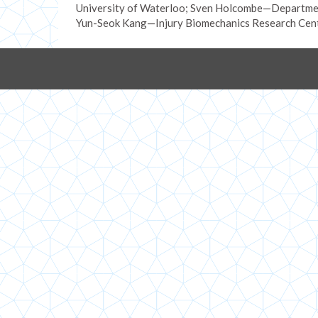
University of Waterloo; Sven Holcombe—Departmen
Yun-Seok Kang—Injury Biomechanics Research Cente