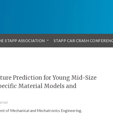
HE STAPP ASSOCIATION
STAPP CAR CRASH CONFEREN
ture Prediction for Young Mid-Size
pecific Material Models and
urnal
nt of Mechanical and Mechatronics Engineering,