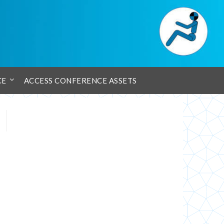
CE
ACCESS CONFERENCE ASSETS