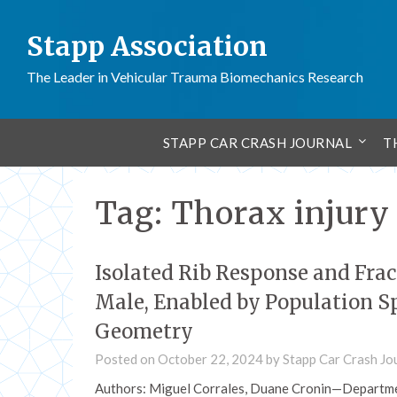
Stapp Association
The Leader in Vehicular Trauma Biomechanics Research
STAPP CAR CRASH JOURNAL
T
Tag:
Thorax injury
Isolated Rib Response and Frac
Male, Enabled by Population S
Geometry
Posted on
October 22, 2024
by
Stapp Car Crash Jo
Authors: Miguel Corrales, Duane Cronin—Departme