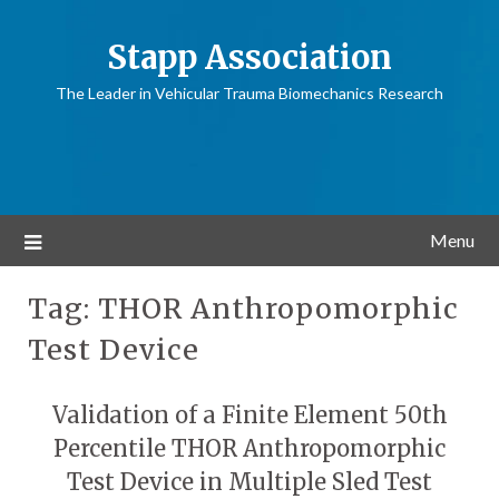
Stapp Association
The Leader in Vehicular Trauma Biomechanics Research
Menu
Tag:
THOR Anthropomorphic
Test Device
Validation of a Finite Element 50th
Percentile THOR Anthropomorphic
Test Device in Multiple Sled Test