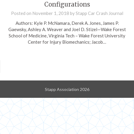
Configurations
Posted on
November 1, 2018
by
Stapp Car Crash Journal
Authors: Kyle P. McNamara, Derek A. Jones, James P.
Gaewsky, Ashley A. Weaver and Joel D. Stizel—Wake Forest
School of Medicine, Virginia Tech – Wake Forest University
Center for Injury Biomechanics; Jacob…
Stapp Association 2026