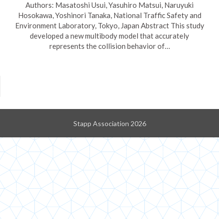
Authors: Masatoshi Usui, Yasuhiro Matsui, Naruyuki
Hosokawa, Yoshinori Tanaka, National Traffic Safety and
Environment Laboratory, Tokyo, Japan Abstract This study
developed a new multibody model that accurately
represents the collision behavior of…
Stapp Association 2026