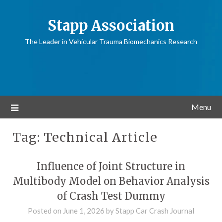
Stapp Association
The Leader in Vehicular Trauma Biomechanics Research
Menu
Tag:
Technical Article
Influence of Joint Structure in
Multibody Model on Behavior Analysis
of Crash Test Dummy
Posted on
June 1, 2026
by
Stapp Car Crash Journal