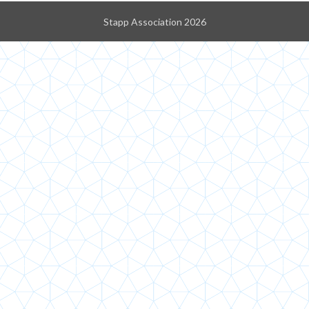
Stapp Association 2026