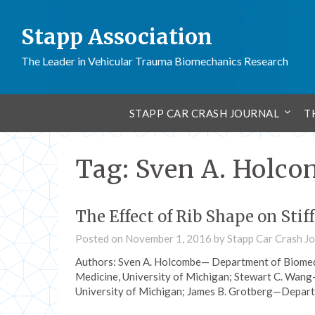
Stapp Association
The Leader in Vehicular Trauma Biomechanics Research
STAPP CAR CRASH JOURNAL
T
Tag:
Sven A. Holc
The Effect of Rib Shape on Stif
Posted on
November 1, 2016
by
Stapp Car Crash Jo
Authors: Sven A. Holcombe— Department of Biomedi
Medicine, University of Michigan; Stewart C. Wang
University of Michigan; James B. Grotberg—Depart