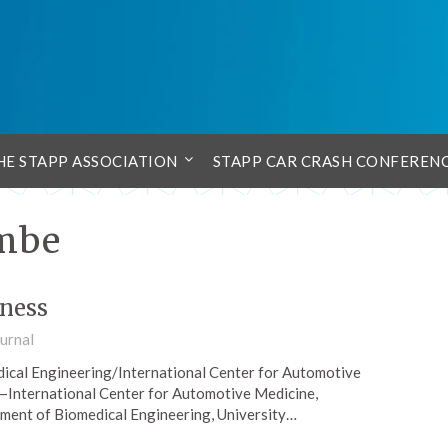
HE STAPP ASSOCIATION
STAPP CAR CRASH CONFEREN
ombe
fness
urnal
cal Engineering/International Center for Automotive
—International Center for Automotive Medicine,
ment of Biomedical Engineering, University…