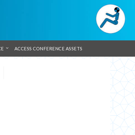
CE
ACCESS CONFERENCE ASSETS