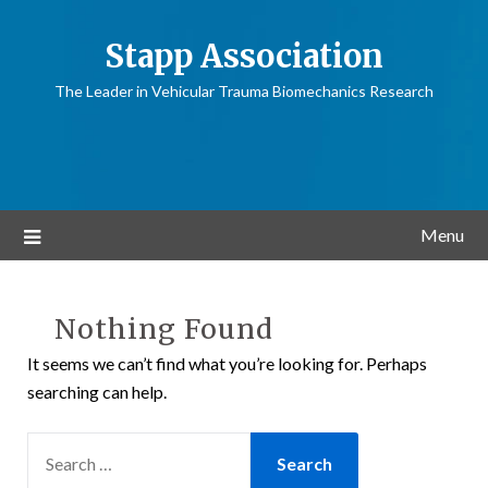
Stapp Association
The Leader in Vehicular Trauma Biomechanics Research
Menu
Nothing Found
It seems we can’t find what you’re looking for. Perhaps
searching can help.