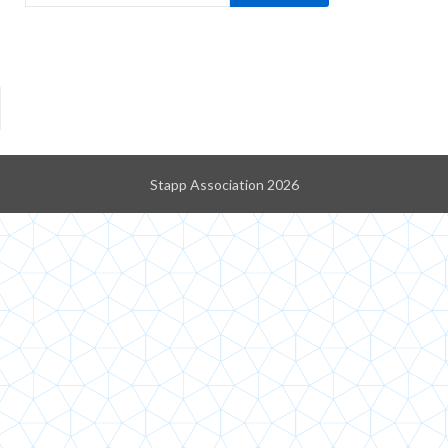
Stapp Association 2026