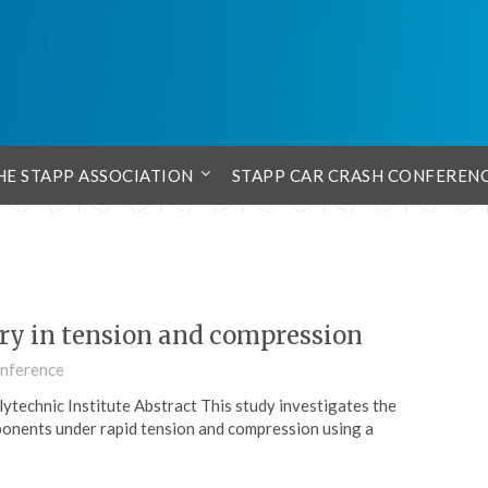
HE STAPP ASSOCIATION
STAPP CAR CRASH CONFEREN
ry in tension and compression
onference
technic Institute Abstract This study investigates the
onents under rapid tension and compression using a