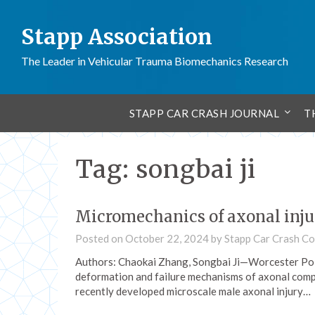
Stapp Association
The Leader in Vehicular Trauma Biomechanics Research
STAPP CAR CRASH JOURNAL
T
Tag:
songbai ji
Micromechanics of axonal inju
Posted on
October 22, 2024
by
Stapp Car Crash C
Authors: Chaokai Zhang, Songbai Ji—Worcester Poly
deformation and failure mechanisms of axonal comp
recently developed microscale male axonal injury…