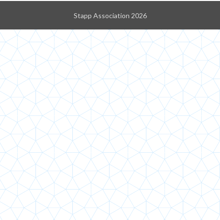
Stapp Association 2026