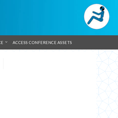
CE
ACCESS CONFERENCE ASSETS