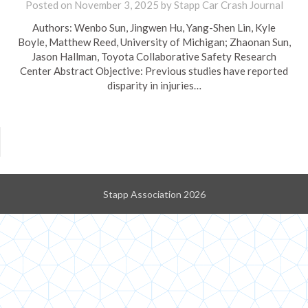
Posted on
November 3, 2025
by
Stapp Car Crash Journal
Authors: Wenbo Sun, Jingwen Hu, Yang-Shen Lin, Kyle
Boyle, Matthew Reed, University of Michigan; Zhaonan Sun,
Jason Hallman, Toyota Collaborative Safety Research
Center Abstract Objective: Previous studies have reported
disparity in injuries…
Stapp Association 2026