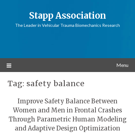
Stapp Association
The Leader in Vehicular Trauma Biomechanics Research
Menu
Tag:
safety balance
Improve Safety Balance Between
Women and Men in Frontal Crashes
Through Parametric Human Modeling
and Adaptive Design Optimization