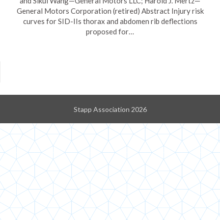
and Sikui Wang—General Motors LLC; Harold J. Mertz—
General Motors Corporation (retired) Abstract Injury risk
curves for SID-IIs thorax and abdomen rib deflections
proposed for…
Stapp Association 2026