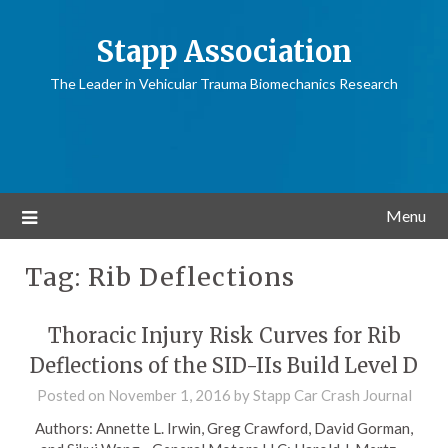
Stapp Association
The Leader in Vehicular Trauma Biomechanics Research
Menu
Tag:
Rib Deflections
Thoracic Injury Risk Curves for Rib
Deflections of the SID-IIs Build Level D
Posted on
November 1, 2016
by
Stapp Car Crash Journal
Authors: Annette L. Irwin, Greg Crawford, David Gorman,