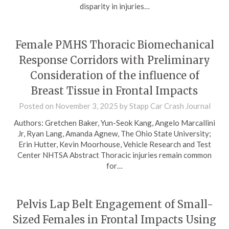
disparity in injuries…
Female PMHS Thoracic Biomechanical
Response Corridors with Preliminary
Consideration of the influence of
Breast Tissue in Frontal Impacts
Posted on
November 3, 2025
by
Stapp Car Crash Journal
Authors: Gretchen Baker, Yun-Seok Kang, Angelo Marcallini
Jr, Ryan Lang, Amanda Agnew, The Ohio State University;
Erin Hutter, Kevin Moorhouse, Vehicle Research and Test
Center NHTSA Abstract Thoracic injuries remain common
for…
Pelvis Lap Belt Engagement of Small-
Sized Females in Frontal Impacts Using