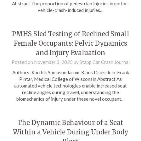
Abstract The proportion of pedestrian injuries in motor-
vehicle-crash-induced injuries…
PMHS Sled Testing of Reclined Small
Female Occupants: Pelvic Dynamics
and Injury Evaluation
Posted on
November 3, 2025
by
Stapp Car Crash Journal
Authors: Karthik Somasundaram, Klaus Driesslein, Frank
Pintar, Medical College of Wisconsin Abstract As
automated vehicle technologies enable increased seat
recline angles during travel, understanding the
biomechanics of injury under these novel occupant…
The Dynamic Behaviour of a Seat
Within a Vehicle During Under Body