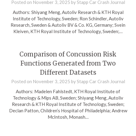
Posted on
November 3, 2025
by
Stapp Car Crash Journal
Authors: Shiyang Meng, Autoliv Research & KTH Royal
Institute of Technology, Sweden; Ron Schindler, Autoliv
Research, Sweden & Autoliv BV & Co. KG, Germany; Svein
Kleiven, KTH Royal Institute of Technology, Sweden;…
Comparison of Concussion Risk
Functions Generated from Two
Different Datasets
Posted on
November 3, 2025
by
Stapp Car Crash Journal
Authors: Madelen Fahlstedt, KTH Royal Institute of
Technology & Mips AB, Sweden; Shiyang Meng, Autoliv
Research & KTH Royal Institute of Technology, Sweden;
Declan Patton, Children’s Hospital of Philadelphia; Andrew
McIntosh, Monash…