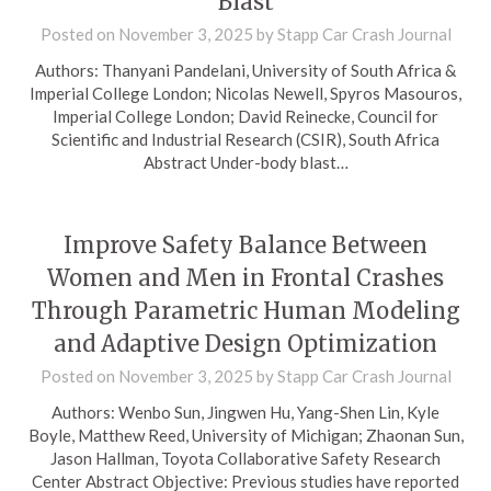
Blast
Posted on
November 3, 2025
by
Stapp Car Crash Journal
Authors: Thanyani Pandelani, University of South Africa &
Imperial College London; Nicolas Newell, Spyros Masouros,
Imperial College London; David Reinecke, Council for
Scientific and Industrial Research (CSIR), South Africa
Abstract Under-body blast…
Improve Safety Balance Between
Women and Men in Frontal Crashes
Through Parametric Human Modeling
and Adaptive Design Optimization
Posted on
November 3, 2025
by
Stapp Car Crash Journal
Authors: Wenbo Sun, Jingwen Hu, Yang-Shen Lin, Kyle
Boyle, Matthew Reed, University of Michigan; Zhaonan Sun,
Jason Hallman, Toyota Collaborative Safety Research
Center Abstract Objective: Previous studies have reported