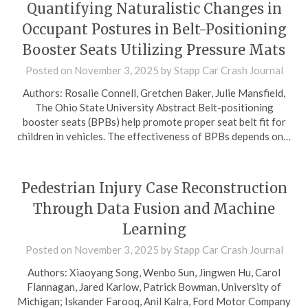
Quantifying Naturalistic Changes in
Occupant Postures in Belt-Positioning
Booster Seats Utilizing Pressure Mats
Posted on
November 3, 2025
by
Stapp Car Crash Journal
Authors: Rosalie Connell, Gretchen Baker, Julie Mansfield,
The Ohio State University Abstract Belt-positioning
booster seats (BPBs) help promote proper seat belt fit for
children in vehicles. The effectiveness of BPBs depends on…
Pedestrian Injury Case Reconstruction
Through Data Fusion and Machine
Learning
Posted on
November 3, 2025
by
Stapp Car Crash Journal
Authors: Xiaoyang Song, Wenbo Sun, Jingwen Hu, Carol
Flannagan, Jared Karlow, Patrick Bowman, University of
Michigan; Iskander Farooq, Anil Kalra, Ford Motor Company