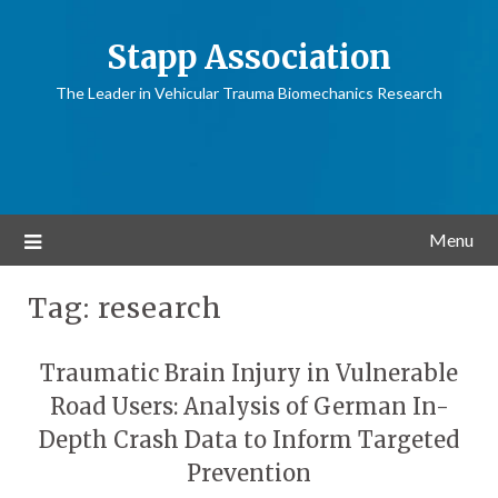
Stapp Association
The Leader in Vehicular Trauma Biomechanics Research
Menu
Tag:
research
Traumatic Brain Injury in Vulnerable
Road Users: Analysis of German In-
Depth Crash Data to Inform Targeted
Prevention