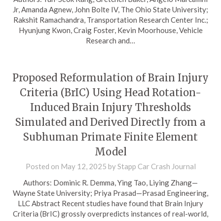
Jr, Amanda Agnew, John Bolte IV, The Ohio State University;
Rakshit Ramachandra, Transportation Research Center Inc.;
Hyunjung Kwon, Craig Foster, Kevin Moorhouse, Vehicle
Research and…
Proposed Reformulation of Brain Injury
Criteria (BrIC) Using Head Rotation-
Induced Brain Injury Thresholds
Simulated and Derived Directly from a
Subhuman Primate Finite Element
Model
Posted on
May 12, 2025
by
Stapp Car Crash Journal
Authors: Dominic R. Demma, Ying Tao, Liying Zhang—
Wayne State University; Priya Prasad—Prasad Engineering,
LLC Abstract Recent studies have found that Brain Injury
Criteria (BrIC) grossly overpredicts instances of real-world,