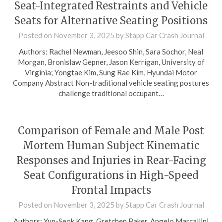
Seat-Integrated Restraints and Vehicle
Seats for Alternative Seating Positions
Posted on
November 3, 2025
by
Stapp Car Crash Journal
Authors: Rachel Newman, Jeesoo Shin, Sara Sochor, Neal
Morgan, Bronislaw Gepner, Jason Kerrigan, University of
Virginia; Yongtae Kim, Sung Rae Kim, Hyundai Motor
Company Abstract Non-traditional vehicle seating postures
challenge traditional occupant…
Comparison of Female and Male Post
Mortem Human Subject Kinematic
Responses and Injuries in Rear-Facing
Seat Configurations in High-Speed
Frontal Impacts
Posted on
November 3, 2025
by
Stapp Car Crash Journal
Authors: Yun-Seok Kang, Gretchen Baker, Angelo Marcallini