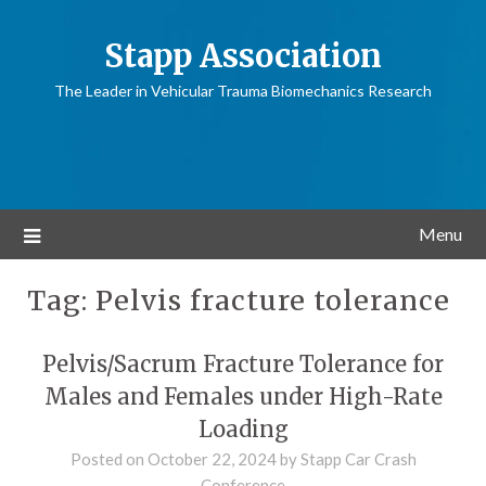
Stapp Association
The Leader in Vehicular Trauma Biomechanics Research
Menu
Tag:
Pelvis fracture tolerance
Pelvis/Sacrum Fracture Tolerance for
Males and Females under High-Rate
Loading
Posted on
October 22, 2024
by
Stapp Car Crash
Conference