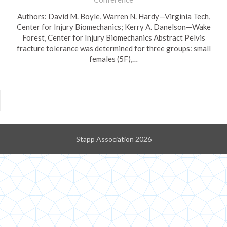
Authors: David M. Boyle, Warren N. Hardy—Virginia Tech,
Center for Injury Biomechanics; Kerry A. Danelson—Wake
Forest, Center for Injury Biomechanics Abstract Pelvis
fracture tolerance was determined for three groups: small
females (5F),…
Stapp Association 2026