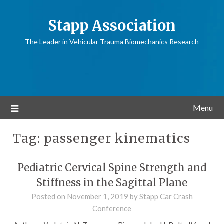
Stapp Association
The Leader in Vehicular Trauma Biomechanics Research
Menu
Tag:
passenger kinematics
Pediatric Cervical Spine Strength and
Stiffness in the Sagittal Plane
Posted on
November 1, 2019
by
Stapp Car Crash
Conference