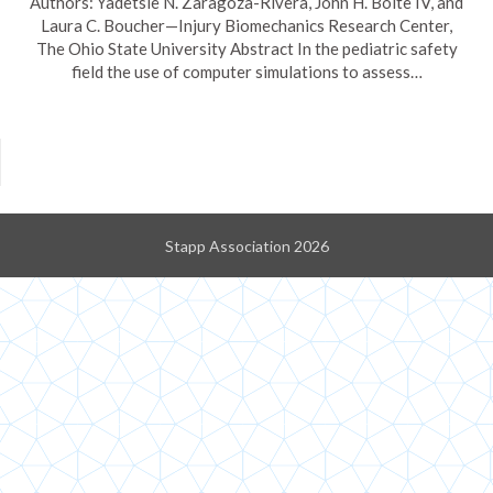
Authors: Yadetsie N. Zaragoza-Rivera, John H. Bolte IV, and
Laura C. Boucher—Injury Biomechanics Research Center,
The Ohio State University Abstract In the pediatric safety
field the use of computer simulations to assess…
Stapp Association 2026