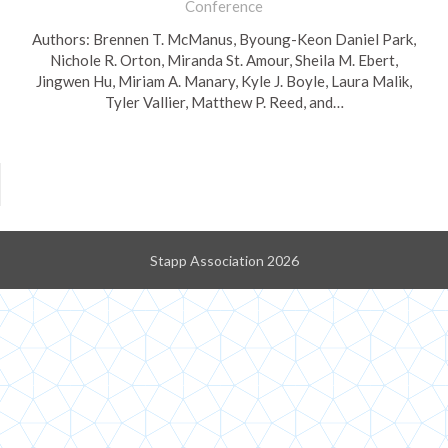
Conference
Authors: Brennen T. McManus, Byoung-Keon Daniel Park,
Nichole R. Orton, Miranda St. Amour, Sheila M. Ebert,
Jingwen Hu, Miriam A. Manary, Kyle J. Boyle, Laura Malik,
Tyler Vallier, Matthew P. Reed, and…
Stapp Association 2026