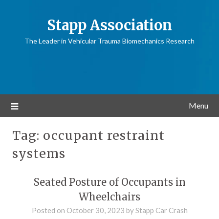
Stapp Association
The Leader in Vehicular Trauma Biomechanics Research
Menu
Tag:
occupant restraint
systems
Seated Posture of Occupants in
Wheelchairs
Posted on
October 30, 2023
by
Stapp Car Crash