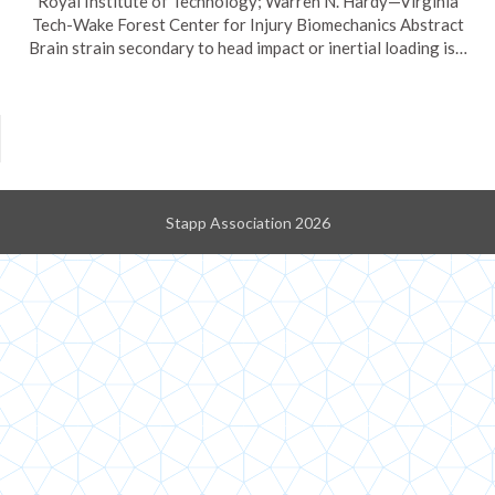
Royal Institute of Technology; Warren N. Hardy—Virginia
Tech-Wake Forest Center for Injury Biomechanics Abstract
Brain strain secondary to head impact or inertial loading is…
Stapp Association 2026