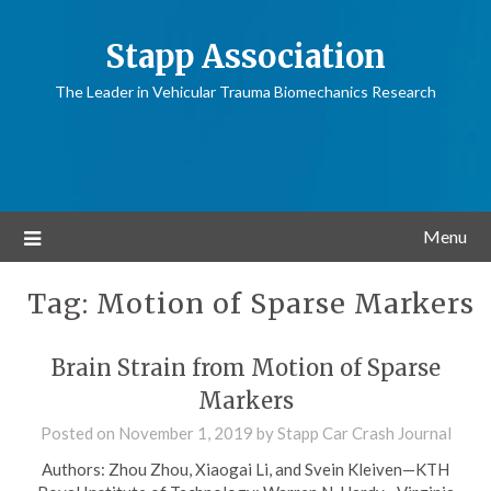
Stapp Association
The Leader in Vehicular Trauma Biomechanics Research
Menu
Tag:
Motion of Sparse Markers
Brain Strain from Motion of Sparse
Markers
Posted on
November 1, 2019
by
Stapp Car Crash Journal
Authors: Zhou Zhou, Xiaogai Li, and Svein Kleiven—KTH