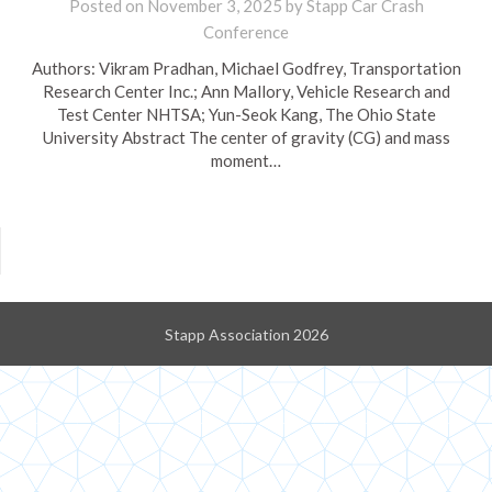
Posted on
November 3, 2025
by
Stapp Car Crash
Conference
Authors: Vikram Pradhan, Michael Godfrey, Transportation
Research Center Inc.; Ann Mallory, Vehicle Research and
Test Center NHTSA; Yun-Seok Kang, The Ohio State
University Abstract The center of gravity (CG) and mass
moment…
Stapp Association 2026