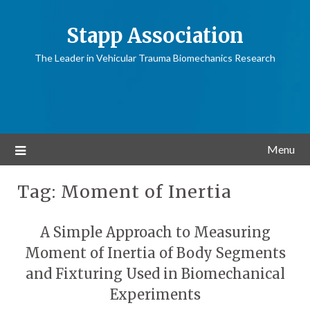
Stapp Association
The Leader in Vehicular Trauma Biomechanics Research
Menu
Tag:
Moment of Inertia
A Simple Approach to Measuring
Moment of Inertia of Body Segments
and Fixturing Used in Biomechanical
Experiments