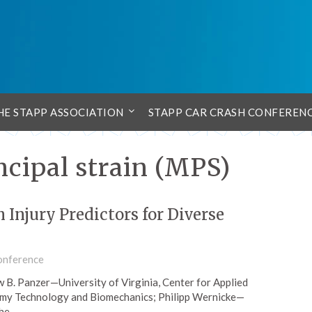
HE STAPP ASSOCIATION
STAPP CAR CRASH CONFEREN
ipal strain (MPS)
Injury Predictors for Diverse
onference
ew B. Panzer—University of Virginia, Center for Applied
my Technology and Biomechanics; Philipp Wernicke—
the…