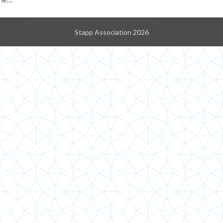
Stapp Association 2026