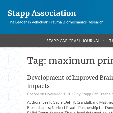
Stapp Association
The Leader in Vehicular Trauma Biomechanics Research
STAPP CAR CRASH JOURNAL
T
Tag:
maximum princ
Development of Improved Brain 
Impacts
Posted on
November 1, 2017
by
Stapp Car Crash C
Authors: Lee F. Gabler, Jeff R. Crandall, and Matth
Biomechanics; Norbert Praxl—Partnership for Dum
BMW Group Abstract Tissue-level deformation is 