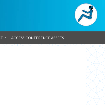
CE
ACCESS CONFERENCE ASSETS