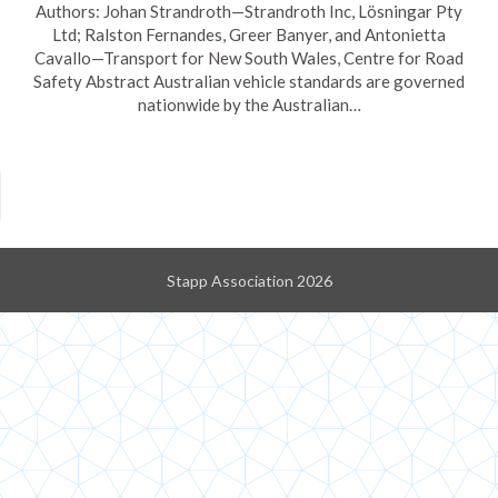
Authors: Johan Strandroth—Strandroth Inc, Lösningar Pty
Ltd; Ralston Fernandes, Greer Banyer, and Antonietta
Cavallo—Transport for New South Wales, Centre for Road
Safety Abstract Australian vehicle standards are governed
nationwide by the Australian…
Stapp Association 2026