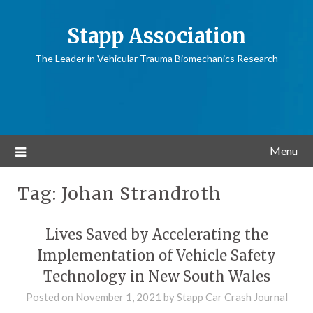
Stapp Association
The Leader in Vehicular Trauma Biomechanics Research
Menu
Tag:
Johan Strandroth
Lives Saved by Accelerating the
Implementation of Vehicle Safety
Technology in New South Wales
Posted on
November 1, 2021
by
Stapp Car Crash Journal