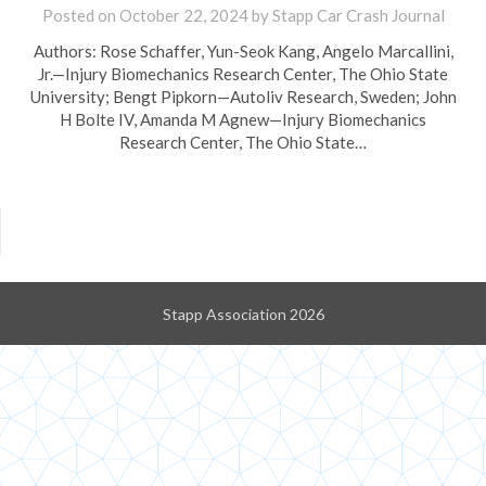
Posted on
October 22, 2024
by
Stapp Car Crash Journal
Authors: Rose Schaffer, Yun-Seok Kang, Angelo Marcallini,
Jr.—Injury Biomechanics Research Center, The Ohio State
University; Bengt Pipkorn—Autoliv Research, Sweden; John
H Bolte IV, Amanda M Agnew—Injury Biomechanics
Research Center, The Ohio State…
Stapp Association 2026