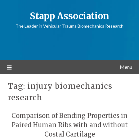
Stapp Association
The Leader in Vehicular Trauma Biomechanics Research
Menu
Tag:
injury biomechanics
research
Comparison of Bending Properties in
Paired Human Ribs with and without
Costal Cartilage