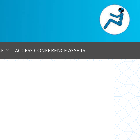
CE
ACCESS CONFERENCE ASSETS