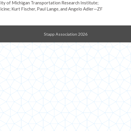
ty of Michigan Transportation Research Institute;
cine; Kurt Fischer, Paul Lange, and Angelo Adler—ZF
Stapp Association 2026