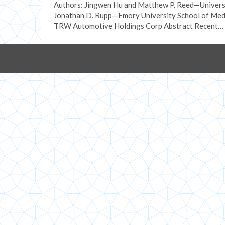
Authors: Jingwen Hu and Matthew P. Reed—Universi
Jonathan D. Rupp—Emory University School of Medi
TRW Automotive Holdings Corp Abstract Recent…