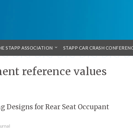
HE STAPP ASSOCIATION
STAPP CAR CRASH CONFEREN
ent reference values
ag Designs for Rear Seat Occupant
urnal