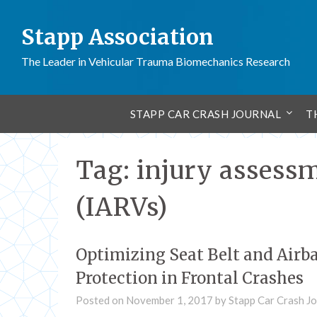
Stapp Association
The Leader in Vehicular Trauma Biomechanics Research
STAPP CAR CRASH JOURNAL
T
Tag:
injury assessm
(IARVs)
Optimizing Seat Belt and Airb
Protection in Frontal Crashes
Posted on
November 1, 2017
by
Stapp Car Crash Jo