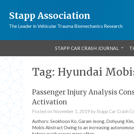
Stapp Association
The Leader in Vehicular Trauma Biomechanics Research
STAPP CAR CRASH JOURNAL
T
Tag:
Hyundai Mobi
Passenger Injury Analysis Cons
Activation
Posted on
November 1, 2019
by
Stapp Car Crash C
Authors: Seokhoon Ko, Garam Jeong, Dohyung Kim,
Mobis Abstract Owing to an increasing autonomous
before crash occurs more often…