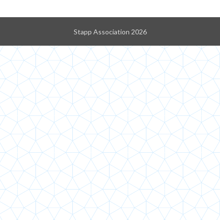
Stapp Association 2026