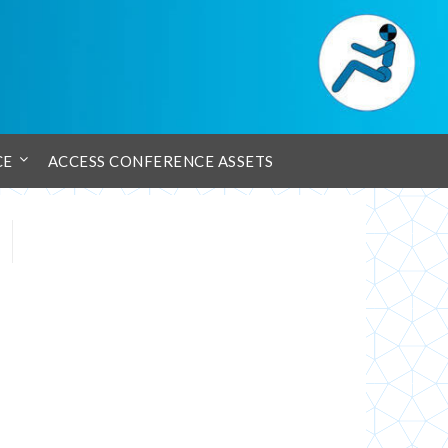
CE
ACCESS CONFERENCE ASSETS