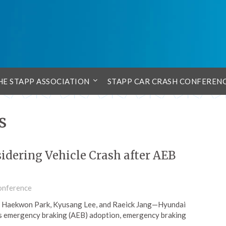
HE STAPP ASSOCIATION
STAPP CAR CRASH CONFEREN
s
idering Vehicle Crash after AEB
onference
 Haekwon Park, Kyusang Lee, and Raeick Jang—Hyundai
 emergency braking (AEB) adoption, emergency braking