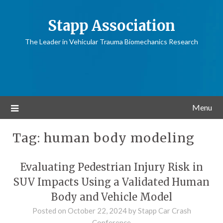
Stapp Association
The Leader in Vehicular Trauma Biomechanics Research
Menu
Tag:
human body modeling
Evaluating Pedestrian Injury Risk in
SUV Impacts Using a Validated Human
Body and Vehicle Model
Posted on
October 22, 2024
by
Stapp Car Crash
Conference