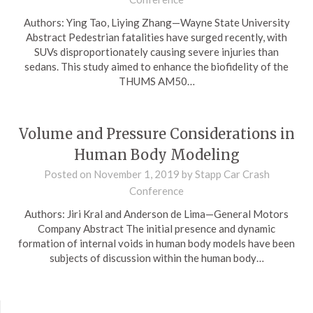
Authors: Ying Tao, Liying Zhang—Wayne State University
Abstract Pedestrian fatalities have surged recently, with
SUVs disproportionately causing severe injuries than
sedans. This study aimed to enhance the biofidelity of the
THUMS AM50…
Volume and Pressure Considerations in
Human Body Modeling
Posted on
November 1, 2019
by
Stapp Car Crash
Conference
Authors: Jiri Kral and Anderson de Lima—General Motors
Company Abstract The initial presence and dynamic
formation of internal voids in human body models have been
subjects of discussion within the human body…