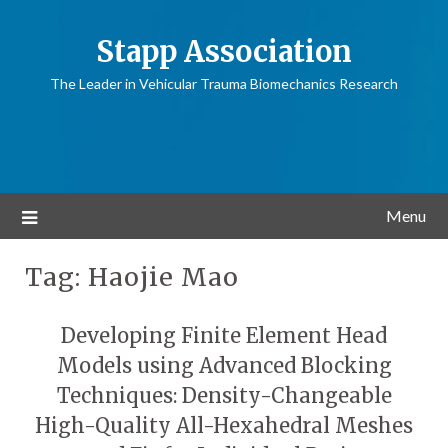
Stapp Association
The Leader in Vehicular Trauma Biomechanics Research
Menu
Tag:
Haojie Mao
Developing Finite Element Head
Models using Advanced Blocking
Techniques: Density-Changeable
High-Quality All-Hexahedral Meshes