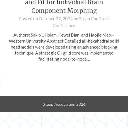
and Fit for Individual Brain
Component Morphing
Posted on
October 22, 2024
by
Stapp Car Crash
Conference
Authors: Sakib Ul Islam, Kewei Bian, and Haojie Mao—
Western University Abstract Detailed all-hexahedral solid
head models were developed using an advanced blocking
technique. A strategic O- grid core was implemented
facilitating node-to-node…
Stapp Association 2026