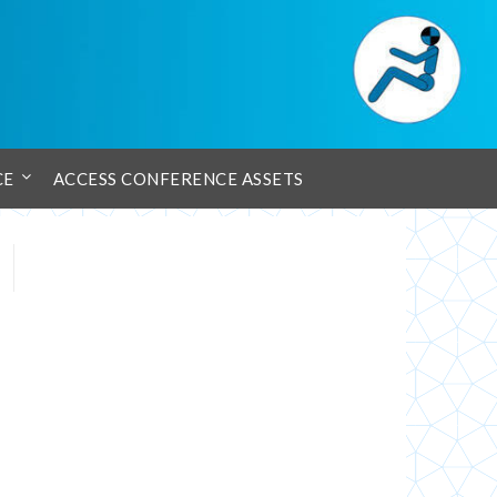
CE
ACCESS CONFERENCE ASSETS