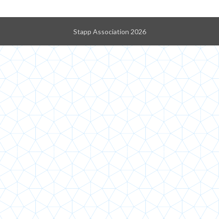
Stapp Association 2026