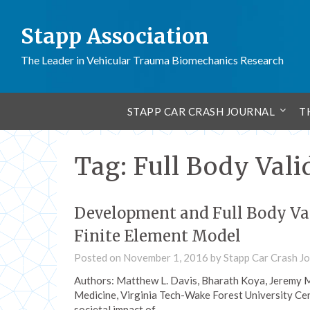
Stapp Association
The Leader in Vehicular Trauma Biomechanics Research
STAPP CAR CRASH JOURNAL
T
Tag:
Full Body Vali
Development and Full Body Val
Finite Element Model
Posted on
November 1, 2016
by
Stapp Car Crash Jo
Authors: Matthew L. Davis, Bharath Koya, Jeremy M
Medicine, Virginia Tech-Wake Forest University Cen
societal impact of…