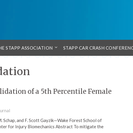
HE STAPP ASSOCIATION
STAPP CAR CRASH CONFEREN
dation
idation of a 5th Percentile Female
urnal
. Schap, and F. Scott Gayzik—Wake Forest School of
ter for Injury Biomechanics Abstract To mitigate the