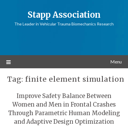
Stapp Association
The Leader in Vehicular Trauma Biomechanics Research
Menu
Tag:
finite element simulation
Improve Safety Balance Between
Women and Men in Frontal Crashes
Through Parametric Human Modeling
and Adaptive Design Optimization