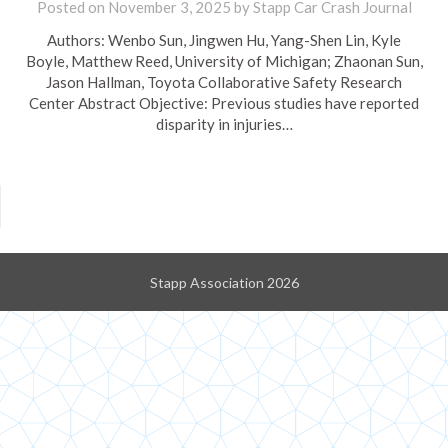
Posted on
November 3, 2025
by
Stapp Car Crash Journal
Authors: Wenbo Sun, Jingwen Hu, Yang-Shen Lin, Kyle
Boyle, Matthew Reed, University of Michigan; Zhaonan Sun,
Jason Hallman, Toyota Collaborative Safety Research
Center Abstract Objective: Previous studies have reported
disparity in injuries…
Stapp Association 2026