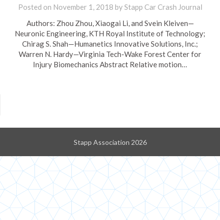
Posted on
November 1, 2018
by
Stapp Car Crash Journal
Authors: Zhou Zhou, Xiaogai Li, and Svein Kleiven—
Neuronic Engineering, KTH Royal Institute of Technology;
Chirag S. Shah—Humanetics Innovative Solutions, Inc.;
Warren N. Hardy—Virginia Tech-Wake Forest Center for
Injury Biomechanics Abstract Relative motion…
Stapp Association 2026