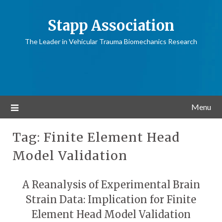
Stapp Association
The Leader in Vehicular Trauma Biomechanics Research
Menu
Tag:
Finite Element Head
Model Validation
A Reanalysis of Experimental Brain
Strain Data: Implication for Finite
Element Head Model Validation