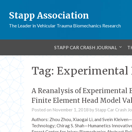
Stapp Association
The Leader in Vehicular Trauma Biomechanics Research
STAPP CAR CRASH JOURNAL
T
Tag:
Experimental 
A Reanalysis of Experimental B
Finite Element Head Model Va
Posted on
November 1, 2018
by
Stapp Car Crash Jo
Authors: Zhou Zhou, Xiaogai Li, and Svein Kleiven
Technology; Chirag S. Shah—Humanetics Innovative
Forest Center for Injury Biomechanics Abstract Re