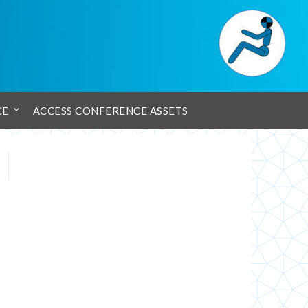
CE
ACCESS CONFERENCE ASSETS