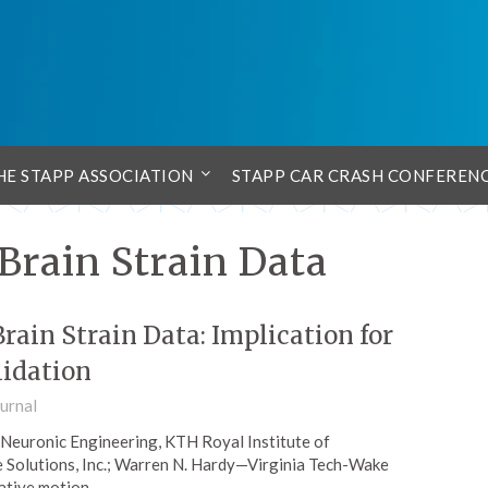
HE STAPP ASSOCIATION
STAPP CAR CRASH CONFEREN
Brain Strain Data
rain Strain Data: Implication for
lidation
urnal
—Neuronic Engineering, KTH Royal Institute of
 Solutions, Inc.; Warren N. Hardy—Virginia Tech-Wake
lative motion…