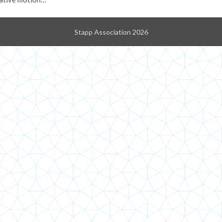
Stapp Association 2026