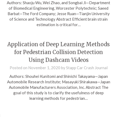
Authors: Shaoju Wu, Wei Zhao, and Songbai Ji—Department
of Biomedical Engineering, Worcester Polytechnic; Saeed
Barbat—The Ford Company; Jesse Ruan—Tianjin University
of Science and Technology Abstract Efficient brain strain
estimation is critical for…
Application of Deep Learning Methods
for Pedestrian Collision Detection
Using Dashcam Videos
Posted on
November 1, 2020
by
Stapp Car Crash Journal
Authors: Shouhei Kunitomi and Shinichi Takayama—Japan
Automobile Research Institute; Masayuki Shirakawa—Japan
Automobile Manufacturers Association, Inc. Abstract The
goal of this study is to clarify the usefulness of deep
learning methods for pedestrian…