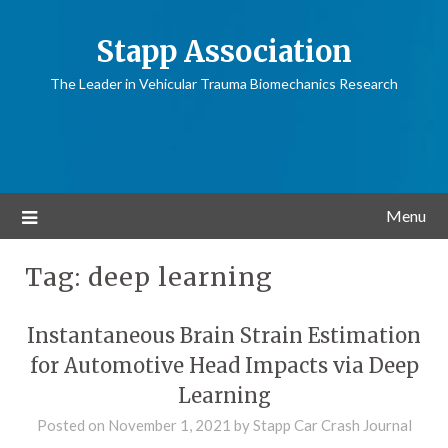
Stapp Association
The Leader in Vehicular Trauma Biomechanics Research
Menu
Tag:
deep learning
Instantaneous Brain Strain Estimation
for Automotive Head Impacts via Deep
Learning
Posted on
November 1, 2021
by
Stapp Car Crash Journal