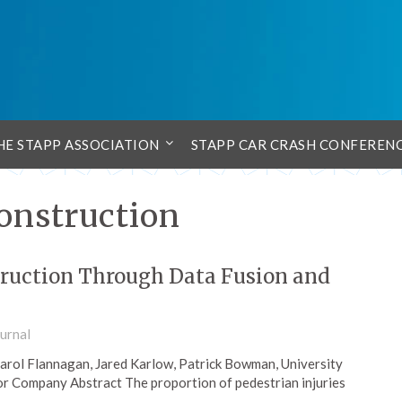
HE STAPP ASSOCIATION
STAPP CAR CRASH CONFEREN
construction
truction Through Data Fusion and
urnal
rol Flannagan, Jared Karlow, Patrick Bowman, University
or Company Abstract The proportion of pedestrian injuries