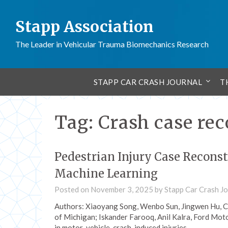
Stapp Association
The Leader in Vehicular Trauma Biomechanics Research
STAPP CAR CRASH JOURNAL
T
Tag:
Crash case re
Pedestrian Injury Case Recons
Machine Learning
Posted on
November 3, 2025
by
Stapp Car Crash Jo
Authors: Xiaoyang Song, Wenbo Sun, Jingwen Hu, Ca
of Michigan; Iskander Farooq, Anil Kalra, Ford Mot
in motor-vehicle-crash-induced injuries…