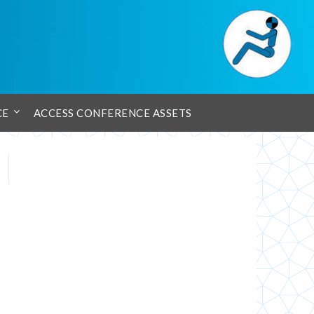
CE
ACCESS CONFERENCE ASSETS