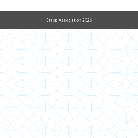
Stapp Association 2026