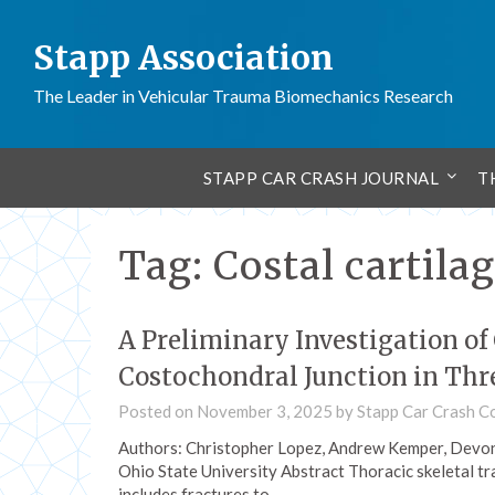
Stapp Association
The Leader in Vehicular Trauma Biomechanics Research
STAPP CAR CRASH JOURNAL
T
Tag:
Costal cartila
A Preliminary Investigation of
Costochondral Junction in Thr
Posted on
November 3, 2025
by
Stapp Car Crash C
Authors: Christopher Lopez, Andrew Kemper, Devon
Ohio State University Abstract Thoracic skeletal tr
includes fractures to…