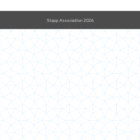
Stapp Association 2026