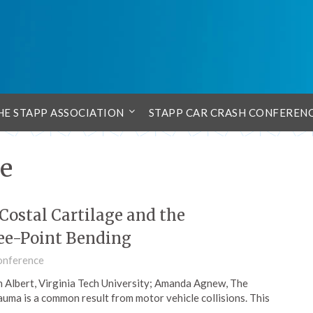
HE STAPP ASSOCIATION
STAPP CAR CRASH CONFEREN
ge
 Costal Cartilage and the
ee-Point Bending
onference
 Albert, Virginia Tech University; Amanda Agnew, The
auma is a common result from motor vehicle collisions. This