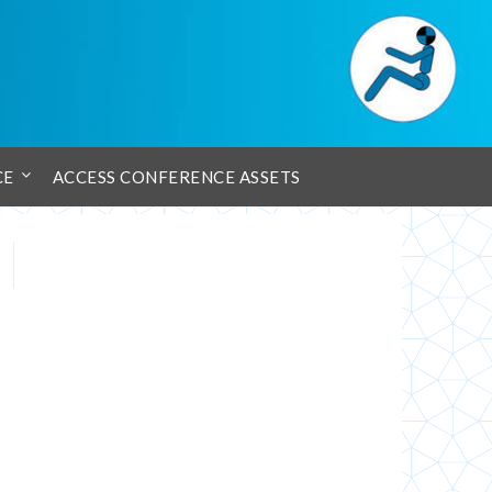
CE
ACCESS CONFERENCE ASSETS