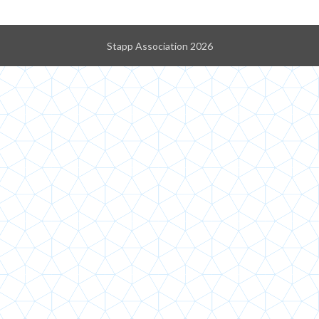
Stapp Association 2026