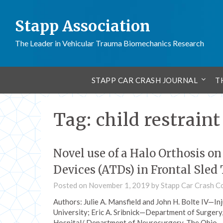
Stapp Association
The Leader in Vehicular Trauma Biomechanics Research
STAPP CAR CRASH JOURNAL
T
Tag:
child restrain
Novel use of a Halo Orthosis o
Devices (ATDs) in Frontal Sled 
Posted on
November 1, 2019
by
Stapp Car Crash C
Authors: Julie A. Mansfield and John H. Bolte IV—I
University; Eric A. Sribnick—Department of Surgery
Hospital/ Department of Neurosurgery, The Ohio…