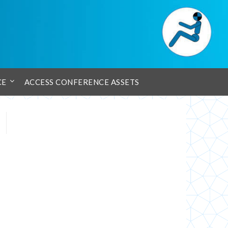
CE
ACCESS CONFERENCE ASSETS