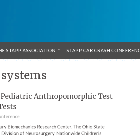
HE STAPP ASSOCIATION
STAPP CAR CRASH CONFEREN
t systems
n Pediatric Anthropomorphic Test
Tests
onference
njury Biomechanics Research Center, The Ohio State
, Division of Neurosurgery, Nationwide Children’s