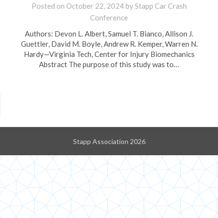
Posted on
October 22, 2024
by
Stapp Car Crash
Conference
Authors: Devon L. Albert, Samuel T. Bianco, Allison J.
Guettler, David M. Boyle, Andrew R. Kemper, Warren N.
Hardy—Virginia Tech, Center for Injury Biomechanics
Abstract The purpose of this study was to…
Stapp Association 2026