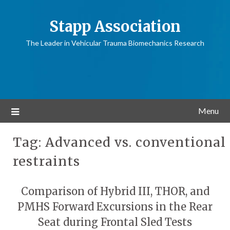
Stapp Association
The Leader in Vehicular Trauma Biomechanics Research
Menu
Tag:
Advanced vs. conventional
restraints
Comparison of Hybrid III, THOR, and
PMHS Forward Excursions in the Rear
Seat during Frontal Sled Tests