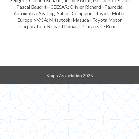
Peugeot-Citroën Renault; Jérôme Uriot, Pascal Potier, and
Pascal Baudrit—CEESAR; Olivier Richard—Faurecia
Automotive Seating; Sabine Compigne—Toyota Motor
Europe NV/SA; Mitsutoshi Masuda—Toyota Motor
Corporation; Richard Douard—Université René…
Stapp Association 2026