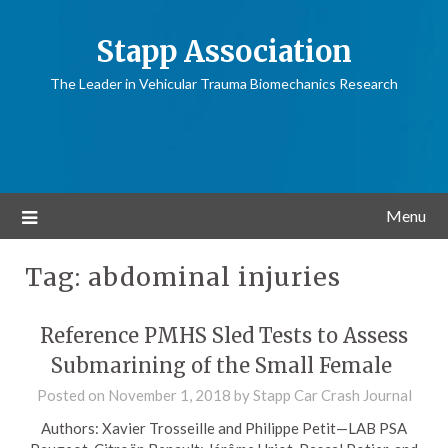
Stapp Association
The Leader in Vehicular Trauma Biomechanics Research
Menu
Tag:
abdominal injuries
Reference PMHS Sled Tests to Assess
Submarining of the Small Female
Posted on
November 1, 2018
by
Stapp Car Crash Journal
Authors: Xavier Trosseille and Philippe Petit—LAB PSA