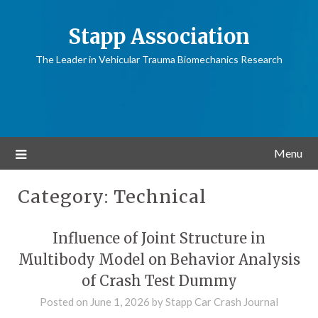
Stapp Association
The Leader in Vehicular Trauma Biomechanics Research
Menu
Category:
Technical
Influence of Joint Structure in
Multibody Model on Behavior Analysis
of Crash Test Dummy
Posted on
June 1, 2026
by
Stapp Car Crash Journal