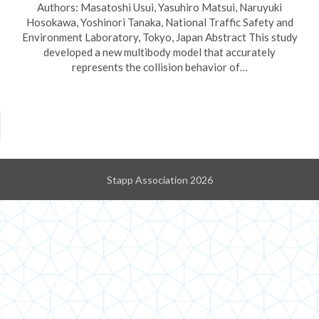
Authors: Masatoshi Usui, Yasuhiro Matsui, Naruyuki
Hosokawa, Yoshinori Tanaka, National Traffic Safety and
Environment Laboratory, Tokyo, Japan Abstract This study
developed a new multibody model that accurately
represents the collision behavior of…
Stapp Association 2026